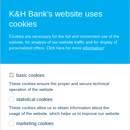
K&H Bank’s website uses
cookies
K&H SZÉP Card
Cookies are necessary for the full and convenient use of the
acceptance point finder
website, for analysis of our website traffic and for display of
personalized offers. Click here for more
information
!
loans
basic cookies
daily banking
These cookies ensure the proper and secure technical
operation of the website.
savings & investments
statistical cookies
merchant
company
address
digital services
These cookies allow us to obtain information about the
usage of the website, which helps us to improve our website.
contacts and tools
33. SZ. FÜRDŐ ABC
marketing cookies