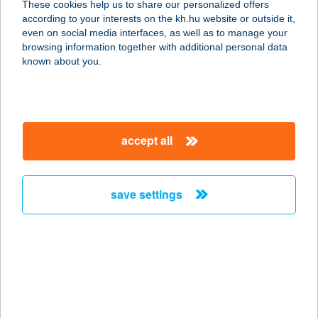
These cookies help us to share our personalized offers
8749 ZALAKAROS, GYÓGYFÜRDŐ
according to your interests on the kh.hu website or outside it,
TÉR 4.
magyar
even on social media interfaces, as well as to manage your
service:
browsing information together with additional personal data
more details
known about you.
33 SZ. MINI ABC
3756 Perkupa, Kossuth út 1.
accept all
service:
more details
save settings
33. SZ. VEGYESBOLT
3271 VISONTA, CSAPÁS U. 6-7.
service:
type of acceptance:
more details