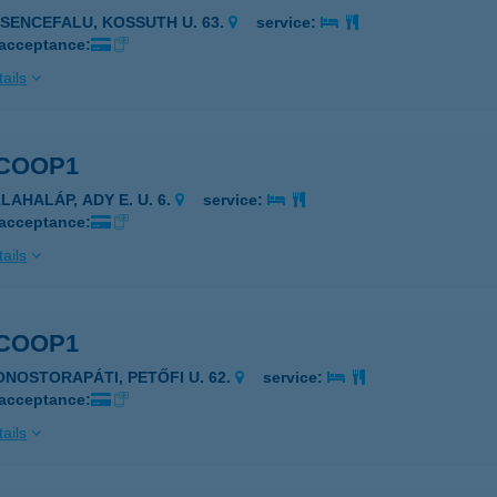
ESENCEFALU, KOSSUTH U. 63.
service:
 acceptance:
ails
 COOP1
LAHALÁP, ADY E. U. 6.
service:
 acceptance:
ails
 COOP1
ONOSTORAPÁTI, PETŐFI U. 62.
service:
 acceptance:
ails