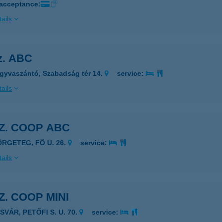
 acceptance:
ails
sz. ABC
gyvaszántó, Szabadság tér 14.
service:
ails
SZ. COOP ABC
ÖRGETEG, FŐ U. 26.
service:
ails
SZ. COOP MINI
SVÁR, PETŐFI S. U. 70.
service: