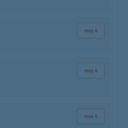
map
map
map