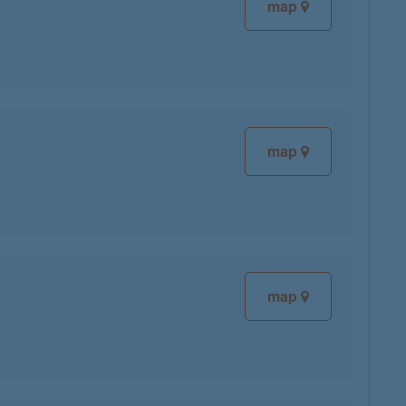
map
map
map