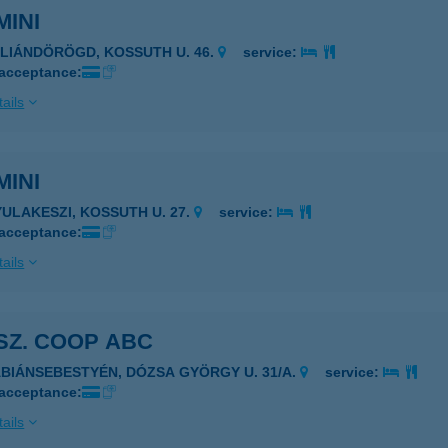
MINI
ALIÁNDÖRÖGD, KOSSUTH U. 46.
service:
 acceptance:
ails
MINI
YULAKESZI, KOSSUTH U. 27.
service:
 acceptance:
ails
 SZ. COOP ABC
ÁBIÁNSEBESTYÉN, DÓZSA GYÖRGY U. 31/A.
service:
 acceptance:
ails