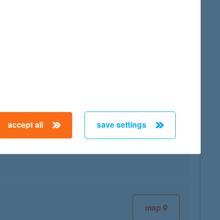
map
accept all
save settings
map
map