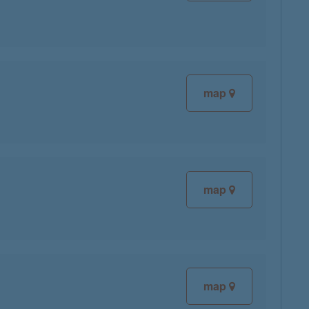
map
map
map