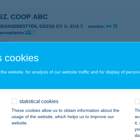
 SZ. COOP ABC
ÁBIÁNSEBESTYÉN, DÓZSA GY. U. 31/A
service:
 acceptance:
ails
 cookies
 COOP1
he website, for analysis of our website traffic and for display of person
EMESGULÁCS, JÓZSEF A. U. 87.
service:
 acceptance:
ails
statistical cookies
These cookies allow us to obtain information about the
Th
MINI
usage of the website, which helps us to improve our
ac
website.
it
ADACSONYTÖRDEMIC, HŐSÖK U. 1.
service:
yo
 acceptance:
da