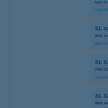
type of
more det
31. 
3031 Za
more det
31. 
7553 G
more det
31. 
9800 VA