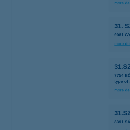
more det
31. 
9081 G
more det
31.S
7754 BÓ
type of
more det
31.S
8391 S