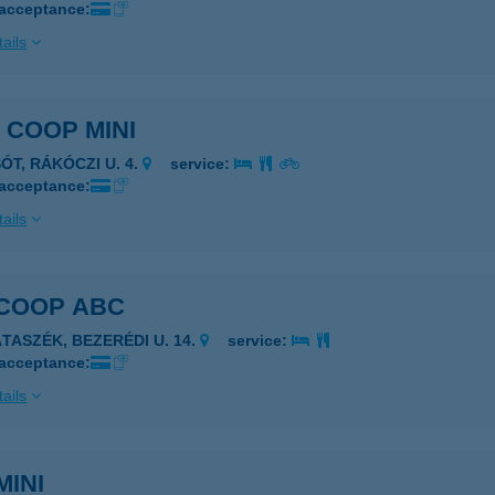
 acceptance:
ails
. COOP MINI
ÓT, RÁKÓCZI U. 4.
service:
 acceptance:
ails
 COOP ABC
ÁTASZÉK, BEZERÉDI U. 14.
service:
 acceptance:
ails
MINI