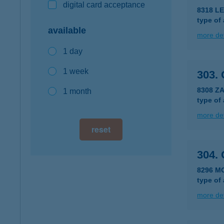
digital card acceptance
8318 L
type of
available
more det
1 day
1 week
303.
8308 ZA
1 month
type of
more det
reset
304.
8296 M
type of
more det