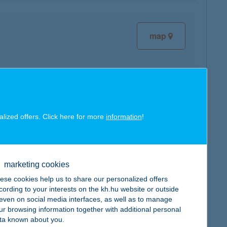
map
map
alized offers. Click here for more
information
!
marketing cookies
ese cookies help us to share our personalized offers
cording to your interests on the kh.hu website or outside
map
, even on social media interfaces, as well as to manage
ur browsing information together with additional personal
ta known about you.