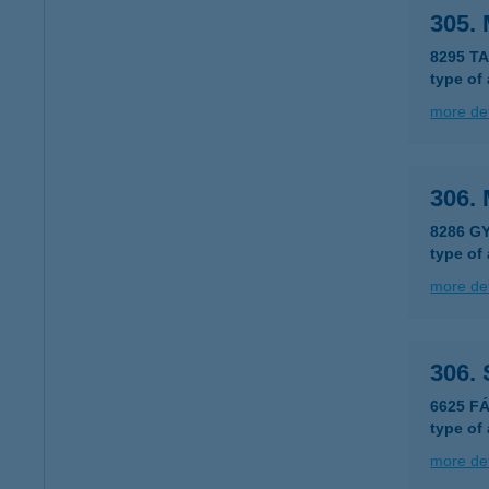
305. 
8295 T
type of
more det
306. 
8286 G
type of
more det
306.
6625 F
type of
more det