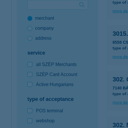
type of
Google Pay available first at K&H
more det
merchant
K&H mobilinfo
company
3015
address
8558 CS
type of
service
more det
all SZÉP Merchants
SZÉP Card Account
302.
Active Hungarians
7140 B
type of
type of acceptance
more det
POS terminal
webshop
302. 