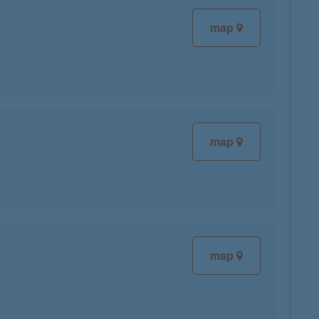
map
map
map