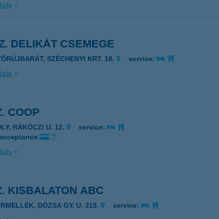
ails
SZ. DELIKÁT CSEMEGE
YŐRÚJBARÁT, SZÉCHENYI KRT. 18.
service:
ails
Z. COOP
LY, RÁKÓCZI U. 12.
service:
 acceptance:
ails
Z. KISBALATON ABC
ÁRMELLÉK, DÓZSA GY. U. 315.
service: