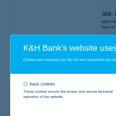
306.
6625 F
type of
more det
K&H Bank’s website uses
307.
Cookies are necessary for the full and convenient use of t
8284 N
type of
more det
basic cookies
These cookies ensure the proper and secure technical
308. 
operation of the website.
8263 B
type of