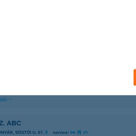
ails
 COOP ABC
ÁTASZÉK, SZENTHÁROMSÁG TÉR 6.
service:
 acceptance:
ails
 COOP1
IGLIGET, PATAK U. 25.
service:
 acceptance:
ails
SZ. ABC
ONYÁR, SÓSTÓI U. 67.
service: