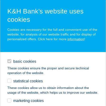
K&H Bank’s website uses
cookies
K&H SZÉP Card
Cookies are necessary for the full and convenient use of the
acceptance point finder
website, for analysis of our website traffic and for display of
personalized offers. Click here for more
information
!
loans
basic cookies
daily banking
These cookies ensure the proper and secure technical
operation of the website.
savings & investments
statistical cookies
merchant
company
address
digital services
These cookies allow us to obtain information about the
usage of the website, which helps us to improve our website.
contacts and tools
27.SZ. MAXI
marketing cookies