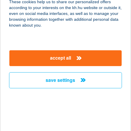
These cookies help us to share our personalized offers
7030 PAKS, ÁRNYAS U. 10.
according to your interests on the kh.hu website or outside it,
service:
magyar
even on social media interfaces, as well as to manage your
type of acceptance:
browsing information together with additional personal data
more details
known about you.
270. COOP MINI
8852 ZÁKÁNY, ZRÍNYI TÉR 19.
accept all
service:
type of acceptance:
more details
save settings
270. COOP SM
7370 SÁSD, RÁKÓCZI U. 26.
service:
type of acceptance:
more details