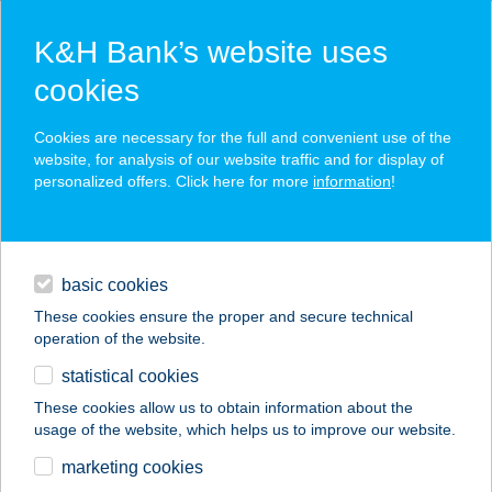
K&H Bank’s website uses
cookies
K&H SZÉP Card
Cookies are necessary for the full and convenient use of the
acceptance point finder
website, for analysis of our website traffic and for display of
personalized offers. Click here for more
information
!
loans
basic cookies
daily banking
These cookies ensure the proper and secure technical
operation of the website.
savings & investments
statistical cookies
merchant
company
address
digital services
These cookies allow us to obtain information about the
usage of the website, which helps us to improve our website.
contacts and tools
255.SZ. COOP ABC
marketing cookies