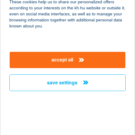
These cookies help us to share our personalized offers
2643 DIÓSJENŐ, SZABADSÁG U. 51.
according to your interests on the kh.hu website or outside it,
service:
magyar
even on social media interfaces, as well as to manage your
type of acceptance:
browsing information together with additional personal data
more details
known about you.
256. COOP ABC 1
8796 TÜRJE, SZABADSÁG TÉR 4.
accept all
service:
type of acceptance:
more details
save settings
256.SZ. COOP ABC
2646 DRÉGELYPALÁNK, HONTI U.
25.
service:
type of acceptance: