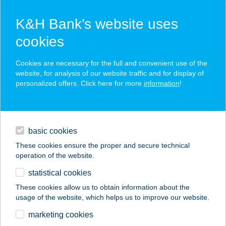
K&H Bank’s website uses
cookies
K&H SZÉP Card
Cookies are necessary for the full and convenient use of the
acceptance point finder
website, for analysis of our website traffic and for display of
personalized offers. Click here for more
information
!
loans
basic cookies
daily banking
These cookies ensure the proper and secure technical
operation of the website.
savings & investments
statistical cookies
merchant
company
address
digital services
These cookies allow us to obtain information about the
usage of the website, which helps us to improve our website.
contacts and tools
207 SZUPER2
marketing cookies