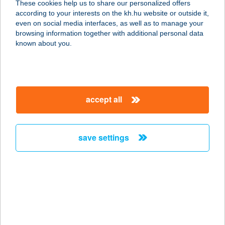
These cookies help us to share our personalized offers
8900 ZALAEGERSZEG, KOVÁCS
according to your interests on the kh.hu website or outside it,
KÁROLY TÉR 6.
magyar
even on social media interfaces, as well as to manage your
service:
browsing information together with additional personal data
type of acceptance:
known about you.
more details
208. ABC
accept all
3416 TARD, BÉKE U. 143.
service:
type of acceptance:
save settings
more details
208 SZUPER2
8900 ZALAEGERSZEG,
LANDORHEGYI U. 25.
service: