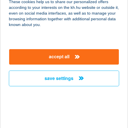
These cookies help us to share our personalized offers
according to your interests on the kh.hu website or outside it,
8360 KESZTHELY, HÉVÍZI U. 130.
magyar
even on social media interfaces, as well as to manage your
service:
browsing information together with additional personal data
type of acceptance:
known about you.
more details
2.SZ. COOP
accept all
7629 PÉCS, KOMJÁTH ALADÁR U. 6.
service:
type of acceptance:
save settings
more details
2.SZ. FORRÁS COOP
ÜZLET
9700 SZOMBATHELY, ÉHEN GYULA
ÚT 2.