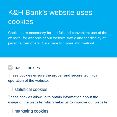
K&H Bank’s website uses
cookies
K&H SZÉP Card
Cookies are necessary for the full and convenient use of the
acceptance point finder
website, for analysis of our website traffic and for display of
personalized offers. Click here for more
information
!
loans
basic cookies
daily banking
These cookies ensure the proper and secure technical
operation of the website.
savings & investments
statistical cookies
merchant
company
address
digital services
These cookies allow us to obtain information about the
usage of the website, which helps us to improve our website.
contacts and tools
2.SZ. BOLT
marketing cookies
KESZTHELY