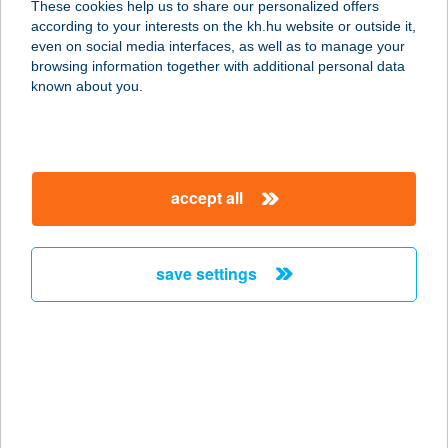
These cookies help us to share our personalized offers
7444 OSZTOPÁN, FŐ U.17.
according to your interests on the kh.hu website or outside it,
service:
magyar
even on social media interfaces, as well as to manage your
more details
browsing information together with additional personal data
known about you.
129. SZ. COOP MINI
4483 BUJ, LILIOM ÚT 25.
service:
accept all
type of acceptance:
more details
save settings
129.SZ. MAXI
2483 VELENCE, ISKOLA U. 2.
service:
type of acceptance:
more details