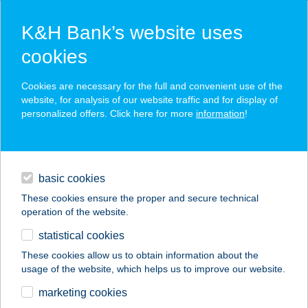
K&H Bank’s website uses
cookies
K&H SZÉP Card
Cookies are necessary for the full and convenient use of the
acceptance point finder
website, for analysis of our website traffic and for display of
personalized offers. Click here for more
information
!
loans
basic cookies
daily banking
These cookies ensure the proper and secure technical
operation of the website.
savings & investments
statistical cookies
merchant
company
address
digital services
These cookies allow us to obtain information about the
usage of the website, which helps us to improve our website.
contacts and tools
128.MINI COOP
marketing cookies