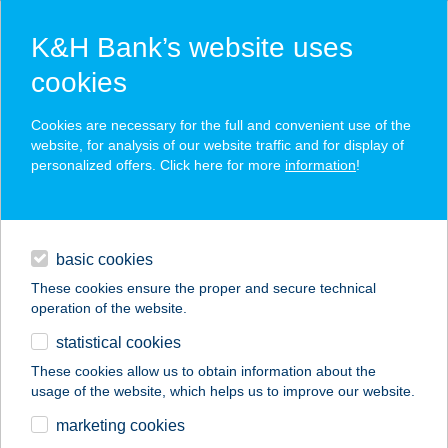
K&H Bank’s website uses
cookies
K&H SZÉP Card
Cookies are necessary for the full and convenient use of the
acceptance point finder
website, for analysis of our website traffic and for display of
personalized offers. Click here for more
information
!
loans
basic cookies
daily banking
These cookies ensure the proper and secure technical
operation of the website.
savings & investments
statistical cookies
merchant
company
address
digital services
These cookies allow us to obtain information about the
usage of the website, which helps us to improve our website.
contacts and tools
100 Éves Fogadó
marketing cookies