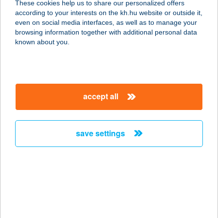
These cookies help us to share our personalized offers
6763 Szatymaz, Vasút utca 3-5.
according to your interests on the kh.hu website or outside it,
service:
magyar
even on social media interfaces, as well as to manage your
type of acceptance:
browsing information together with additional personal data
more details
known about you.
100 ÉVES
VENDÉGHÁZ
accept all
3763 BÓDVASZILAS, JÓZSEF ATTILA
ÚT 28.
service:
save settings
more details
100 ÉVES
VENDÉGHÁZ
3936 HÁROMHUTA, RÁKÓCZI F.
UTCA 41