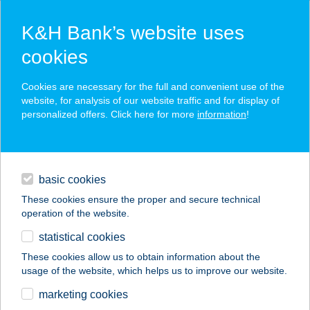
K&H Bank’s website uses
cookies
K&H SZÉP Card
Cookies are necessary for the full and convenient use of the
acceptance point finder
website, for analysis of our website traffic and for display of
personalized offers. Click here for more
information
!
loans
basic cookies
daily banking
These cookies ensure the proper and secure technical
operation of the website.
savings & investments
statistical cookies
merchant
company
address
digital services
These cookies allow us to obtain information about the
usage of the website, which helps us to improve our website.
contacts and tools
ZSUZSI CSEMEGE
marketing cookies