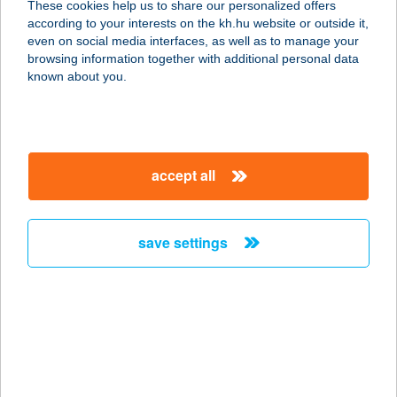
These cookies help us to share our personalized offers
4483 BUJ, RÁKÓCZI UTCA 32.
according to your interests on the kh.hu website or outside it,
service:
magyar
even on social media interfaces, as well as to manage your
type of acceptance:
browsing information together with additional personal data
more details
known about you.
ZSUZSI KOZMETIKA
8000 SZÉKESFEHÉRVÁR, BUDAI ÚT
accept all
316.
service:
type of acceptance:
save settings
more details
ZSUZSI KOZMETIKA
BT.
8000 SZÉKESFEHÉRVÁR, BUDAI ÚT
316.