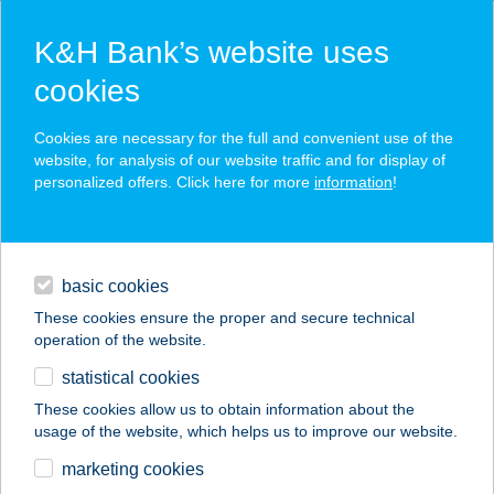
K&H Bank’s website uses
cookies
K&H SZÉP Card
Cookies are necessary for the full and convenient use of the
acceptance point finder
website, for analysis of our website traffic and for display of
personalized offers. Click here for more
information
!
loans
basic cookies
daily banking
These cookies ensure the proper and secure technical
operation of the website.
savings & investments
statistical cookies
merchant
company
address
digital services
These cookies allow us to obtain information about the
usage of the website, which helps us to improve our website.
contacts and tools
Wok n' Go étterem
marketing cookies