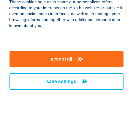
These cookies help us to share our personalized offers
3526 Miskolc, Szentpéteri kapu 103.
according to your interests on the kh.hu website or outside it,
service:
magyar
even on social media interfaces, as well as to manage your
type of acceptance:
browsing information together with additional personal data
more details
known about you.
WOK N'GO ÉTTEREM
2330 DUNAHARASZTI, NÉMEDI ÚT 69.
accept all
service:
type of acceptance:
more details
save settings
WOK TO BOX
4025 DEBRECEN, SIMONFFY U. 1/A
service:
type of acceptance:
more details