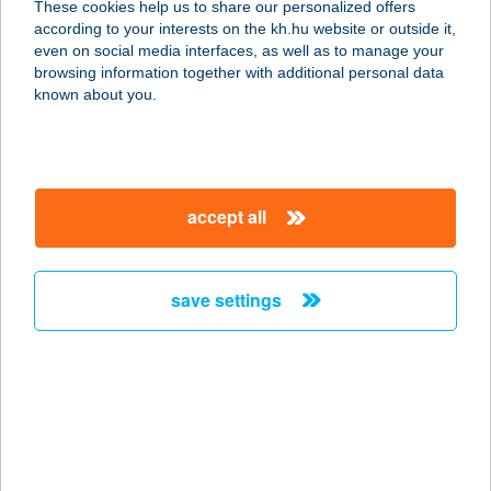
These cookies help us to share our personalized offers
9021 GYŐR, MUNKÁCSY M. U. 6.
according to your interests on the kh.hu website or outside it,
service:
magyar
even on social media interfaces, as well as to manage your
more details
browsing information together with additional personal data
known about you.
WALK INN VÁCI 78
1056 BUDAPEST, VÁCI U.78-
80.FSZT.4.
accept all
service:
more details
save settings
WALK STREET
FAGYIZÓ
4400 NYÍREGYHÁZA, DÓZSA GY. ÚT
5.
service:
type of acceptance: