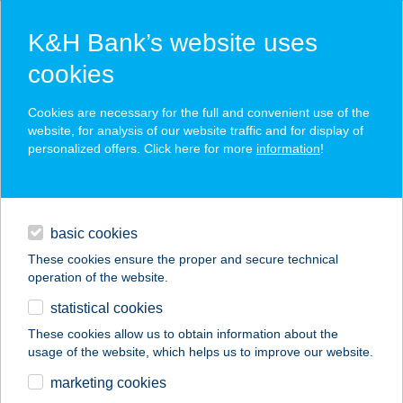
K&H Bank’s website uses
cookies
K&H SZÉP Card
Cookies are necessary for the full and convenient use of the
acceptance point finder
website, for analysis of our website traffic and for display of
personalized offers. Click here for more
information
!
loans
basic cookies
daily banking
These cookies ensure the proper and secure technical
operation of the website.
savings & investments
statistical cookies
merchant
company
address
digital services
These cookies allow us to obtain information about the
usage of the website, which helps us to improve our website.
contacts and tools
WALK IN THE DARK
marketing cookies