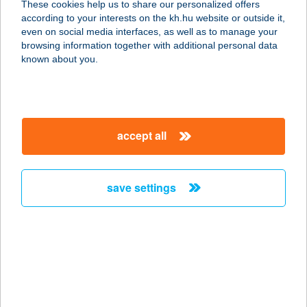
These cookies help us to share our personalized offers
according to your interests on the kh.hu website or outside it,
2623 KISMAROS, VÖRÖSBEGY U. 22.
magyar
even on social media interfaces, as well as to manage your
service:
browsing information together with additional personal data
more details
known about you.
VÖRÖS-CSER
VENDÉGHÁZ
accept all
7354 VÁRALJA, BÉKE U. 1.
service:
more details
save settings
VÖRÖSFENYŐ
APARTMAN
9400 SOPRON, FELSŐBÜKI NAGY
PÁL U. 2/E
service: