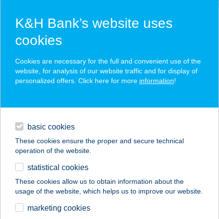
K&H Bank’s website uses
cookies
K&H SZÉP Card
Cookies are necessary for the full and convenient use of the
acceptance point finder
website, for analysis of our website traffic and for display of
personalized offers. Click here for more
information
!
loans
basic cookies
daily banking
These cookies ensure the proper and secure technical
operation of the website.
savings & investments
statistical cookies
merchant
company
address
digital services
These cookies allow us to obtain information about the
usage of the website, which helps us to improve our website.
contacts and tools
VÖRÖSBEGY
marketing cookies
APARTMAN