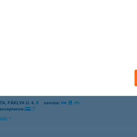
IHANY, HALÁSZ KÖZ 9.
service:
 acceptance:
ails
NDA DELIKÁT KFT.
DAPEST, Újszász u. 43.
service:
 acceptance:
ails
ANDA ÉTTEREM ÉS KÁVÉZÓ
TA, FÁKLYA U. 4.
service:
 acceptance:
ails