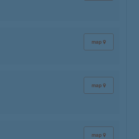
map
map
map