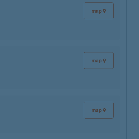
map
map
map