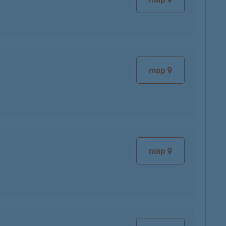
map
map