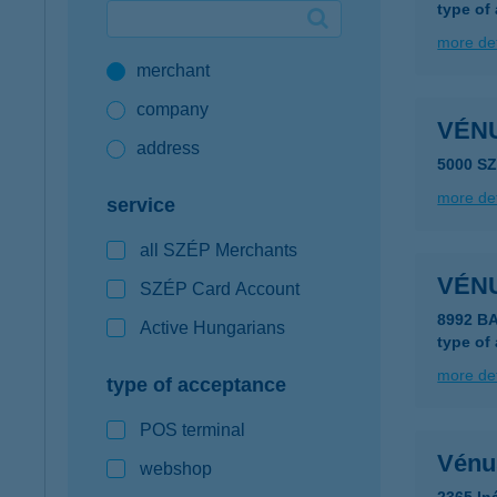
type of
Google Pay available first at K&H
more det
merchant
K&H mobilinfo
company
VÉNU
address
5000 S
more det
service
all SZÉP Merchants
VÉN
SZÉP Card Account
8992 B
Active Hungarians
type of
more det
type of acceptance
POS terminal
Vénus
webshop