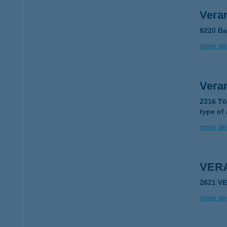
Vera
8220 Ba
more det
Veran
2316 Tö
type of
more det
VER
2621 V
more det