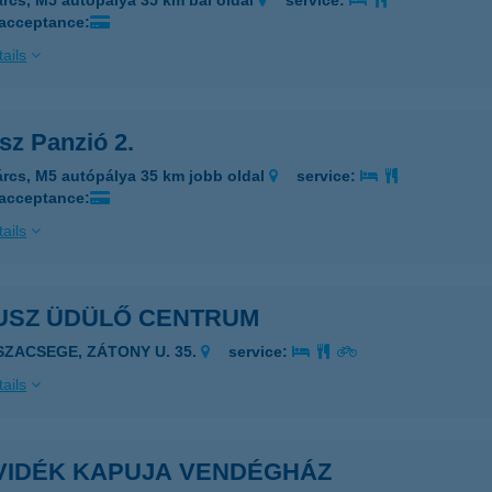
árcs, M5 autópálya 35 km bal oldal
service:
 acceptance:
ails
sz Panzió 2.
árcs, M5 autópálya 35 km jobb oldal
service:
 acceptance:
ails
USZ ÜDÜLŐ CENTRUM
ISZACSEGE, ZÁTONY U. 35.
service:
ails
VIDÉK KAPUJA VENDÉGHÁZ