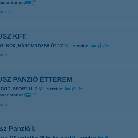
 acceptance:
ails
SZ KFT.
ZOLNOK, HÁROMRÓZSA ÚT 17.
service:
ails
USZ PANZIÓ ÉTTEREM
AGOD, SPORT U. 2.
service:
 acceptance:
ails
z Panzió I.