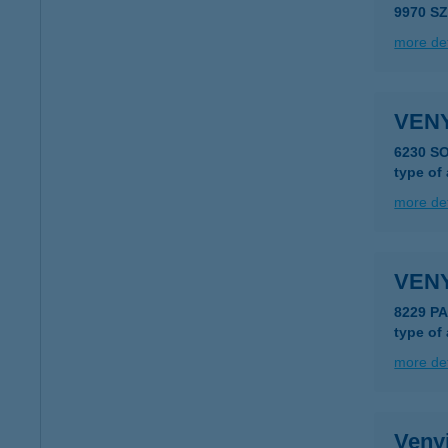
9970 S
more det
VEN
6230 S
type of
more det
VEN
8229 P
type of
more det
Veny