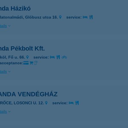
nda Házikó
latonalmádi, Glóbusz utca 16.
service:
ails
da Pékbolt Kft.
köl, Fő u. 66.
service:
 acceptance:
ails
ANDA VENDÉGHÁZ
ERŐCE, LOSONCI U. 12.
service:
ails