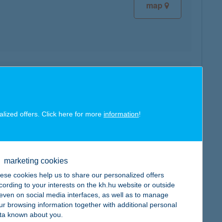
map
map
alized offers. Click here for more
information
!
map
marketing cookies
ese cookies help us to share our personalized offers
cording to your interests on the kh.hu website or outside
, even on social media interfaces, as well as to manage
ur browsing information together with additional personal
ta known about you.