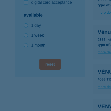
2365 In
digital card acceptance
type of
more det
available
1 day
Vénu
1 week
2365 In
type of
1 month
more det
reset
VÉN
4066 T
more det
VEN