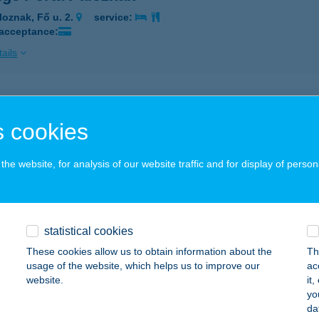
loznak, Fő u. 2.
service:
 acceptance:
ails
A MAMA VENDÉGLŐ
 cookies
EMECSE, MÓRICZ ZS. U. 43.
service:
ails
he website, for analysis of our website traffic and for display of person
ANDA
RSEKCSANÁD, ÜDÜLŐTERÜLET 2014. HRSZ.
service:
statistical cookies
These cookies allow us to obtain information about the
Th
ails
usage of the website, which helps us to improve our
ac
website.
it
yo
ANDA
da