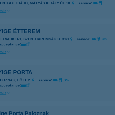
ZENTGOTTHÁRD, MÁTYÁS KIRÁLY ÚT 10.
service:
ails
YIGE ÉTTEREM
OLTVADKERT, SZENTHÁROMSÁG U. 31/1
service:
 acceptance:
ails
YIGE PORTA
ALOZNAK, FŐ U. 2.
service:
 acceptance:
ails
ige Porta Paloznak