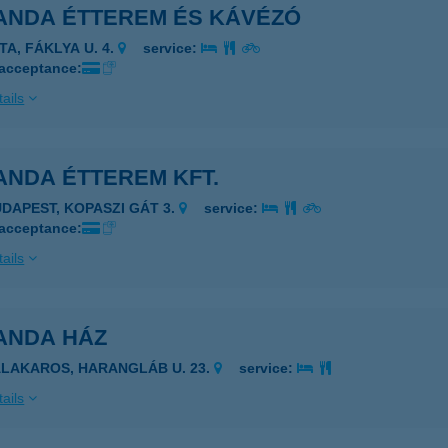
ANDA ÉTTEREM ÉS KÁVÉZÓ
TA, FÁKLYA U. 4.
service:
 acceptance:
ails
ANDA ÉTTEREM KFT.
UDAPEST, KOPASZI GÁT 3.
service:
 acceptance:
ails
ANDA HÁZ
ALAKAROS, HARANGLÁB U. 23.
service:
ails