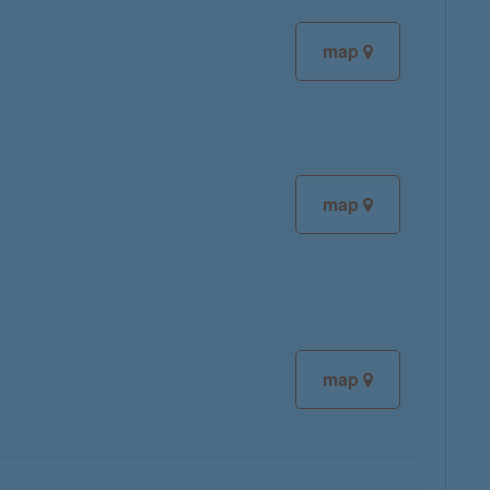
map
map
map