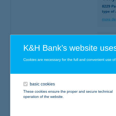
8229 Pa
type of
more det
VER
K&H Bank’s website uses
4501 K
more det
Cookies are necessary for the full and convenient use of t
VER
6347 É
basic cookies
These cookies ensure the proper and secure technical
more det
operation of the website.
VER