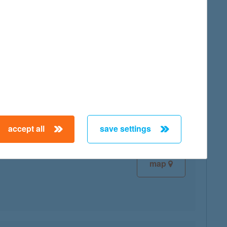
map
map
accept all
save settings
map