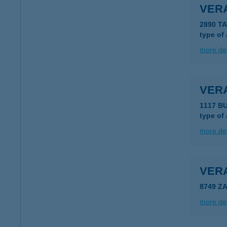
VER
2890 TA
type of
more det
VER
1117 B
type of
more det
VER
8749 Z
more det