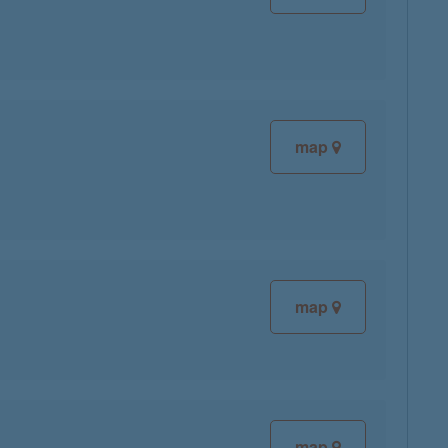
map
map
map