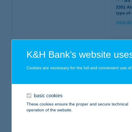
2351 Al
type of
more det
VEG
K&H Bank’s website uses
9362 H
more det
Cookies are necessary for the full and convenient use of t
VEG
8105 P
basic cookies
These cookies ensure the proper and secure technical
more det
operation of the website.
VEG