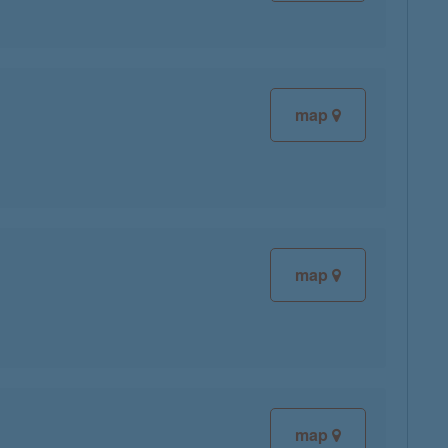
map
map
map