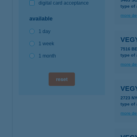
9463 S
digital card acceptance
type of
more det
available
1 day
VEG
1 week
7516 B
type of
1 month
more det
reset
VEG
2723 N
type of
more det