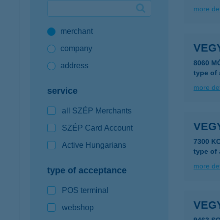
more det
Google Pay available first at K&H
merchant
K&H mobilinfo
VEG
company
8060 M
address
type of
more det
service
all SZÉP Merchants
VEG
SZÉP Card Account
7300 K
Active Hungarians
type of
more det
type of acceptance
POS terminal
VEG
webshop