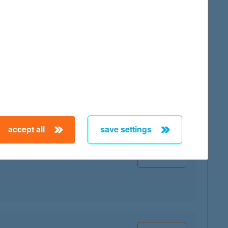
map
map
accept all
save settings
map