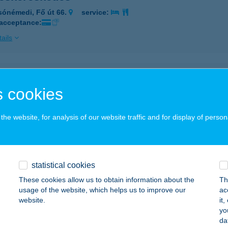
sónémedi, Fő út 66.
service:
 acceptance:
ails
YESKERESKEDÉS HIMOD
 cookies
IMOD, DÓZSA UTCA 34.
service:
ails
he website, for analysis of our website traffic and for display of person
YÉSZ ÉTTEREM
ÉTFÜRDŐ, HŐSÖK TERE 14.
service:
statistical cookies
These cookies allow us to obtain information about the
Th
ails
usage of the website, which helps us to improve our
ac
website.
it
yo
YÉSZ ÉTTEREM
da