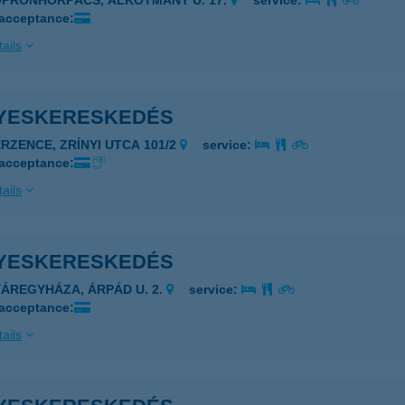
OPRONHORPÁCS, ALKOTMÁNY U. 17.
service:
 acceptance:
ails
YESKERESKEDÉS
ERZENCE, ZRÍNYI UTCA 101/2
service:
 acceptance:
ails
YESKERESKEDÉS
YÁREGYHÁZA, ÁRPÁD U. 2.
service:
 acceptance:
ails