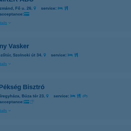
zmánd, Fő u. 26.
service:
 acceptance:
ails
ny Vasker
zőtúr, Szolnoki út 34.
service:
ails
 Pékség Bisztró
íregyháza, Búza tér 23.
service:
 acceptance:
ails