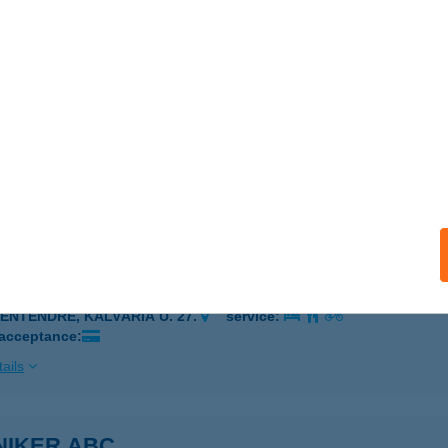
ÉTFÜRDŐ, HŐSÖK TERE 14.
service:
 acceptance:
ails
YE-VIGYE
ZENTENDRE, VASVÁRY P. U. 37.
service:
ails
YE-VIGYE
ZENTENDRE, KÁLVÁRIA U. 27.
service:
 acceptance:
ails
NIKER ABC