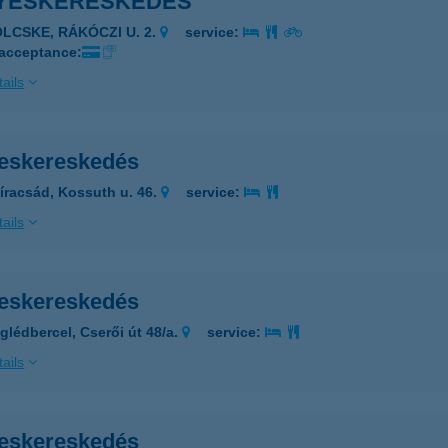
YESKERESKEDÉS
ÖLCSKE, RÁKÓCZI U. 2.
service:
 acceptance:
ails
eskereskedés
íracsád, Kossuth u. 46.
service:
ails
eskereskedés
glédbercel, Cserői út 48/a.
service:
ails
eskereskedés