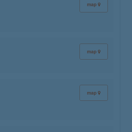
map
map
map