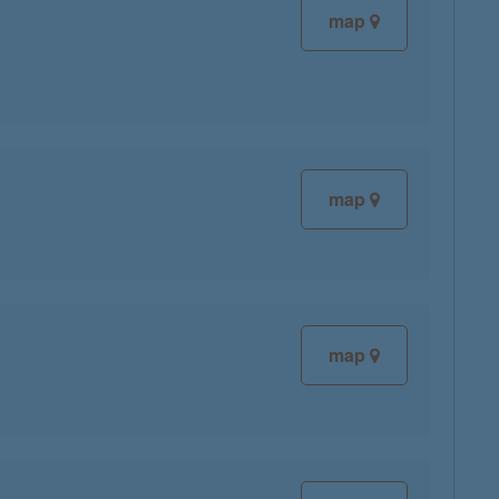
map
map
map