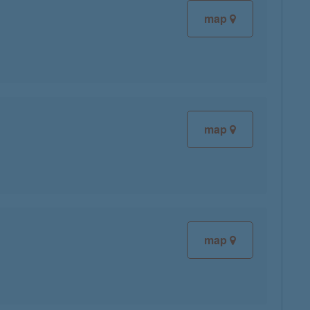
map
map
map