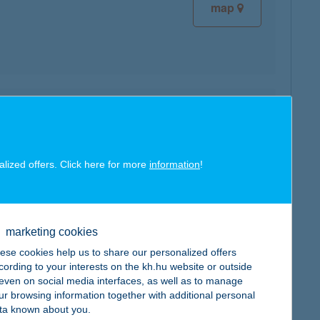
map
map
alized offers. Click here for more
information
!
map
marketing cookies
ese cookies help us to share our personalized offers
cording to your interests on the kh.hu website or outside
, even on social media interfaces, as well as to manage
ur browsing information together with additional personal
ta known about you.