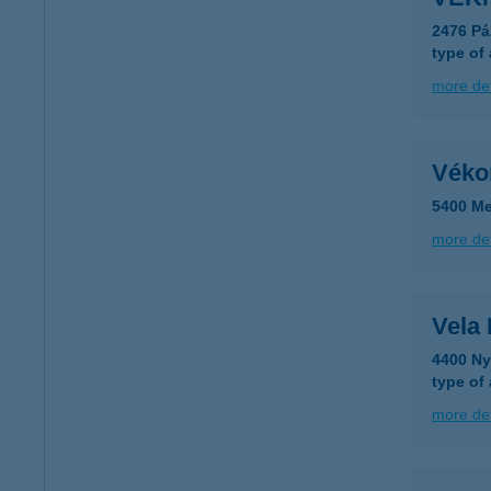
2476 Pá
type of
more det
Véko
5400 Me
more det
Vela
4400 Ny
type of
more det