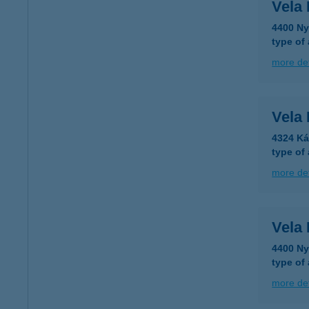
Vela
4400 Ny
type of
more det
Vela
4324 Ká
type of
more det
Vela
4400 Ny
type of
more det