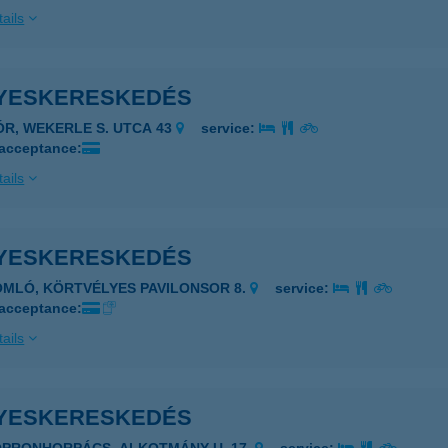
ails
YESKERESKEDÉS
ÓR, WEKERLE S. UTCA 43
service:
 acceptance:
ails
YESKERESKEDÉS
OMLÓ, KÖRTVÉLYES PAVILONSOR 8.
service:
 acceptance:
ails
YESKERESKEDÉS