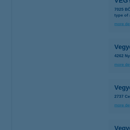
VEG
7025 B
type of
more det
Vegy
4262 Ny
more det
Vegy
2737 Ce
more det
Vegy