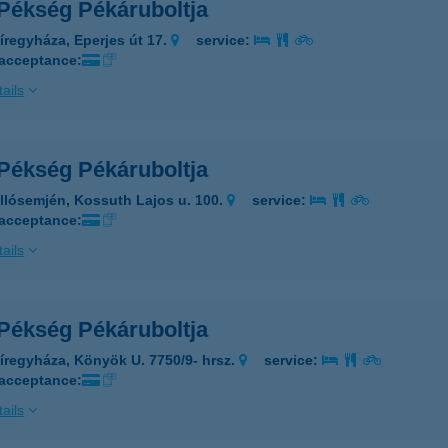
 Pékség Pékáruboltja
íregyháza, Eperjes út 17.
service:
 acceptance:
ails
 Pékség Pékáruboltja
llósemjén, Kossuth Lajos u. 100.
service:
 acceptance:
ails
 Pékség Pékáruboltja
íregyháza, Könyök U. 7750/9- hrsz.
service:
 acceptance:
ails