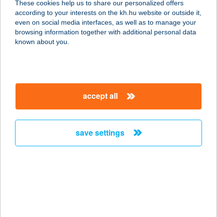
These cookies help us to share our personalized offers
1138 BUDAPEST, NÉPFÜRDŐ U. 18-
according to your interests on the kh.hu website or outside it,
20.
magyar
even on social media interfaces, as well as to manage your
service:
browsing information together with additional personal data
type of acceptance:
known about you.
more details
TROMOS ÉTTEREM
accept all
KFT.
1138 BUDAPEST, NÉPFÜRDŐ U. 18-
20.
save settings
service:
more details
Trón Apartman
7800 Siklós, Gordisai út 2/B.
service: