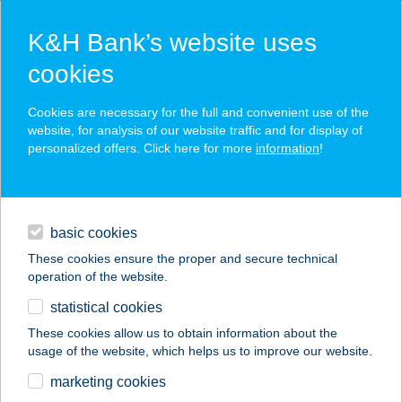
K&H Bank’s website uses
cookies
K&H SZÉP Card
Cookies are necessary for the full and convenient use of the
acceptance point finder
website, for analysis of our website traffic and for display of
personalized offers. Click here for more
information
!
loans
basic cookies
daily banking
These cookies ensure the proper and secure technical
operation of the website.
savings & investments
statistical cookies
merchant
company
address
digital services
These cookies allow us to obtain information about the
usage of the website, which helps us to improve our website.
contacts and tools
TROMOS ÉTTEREM
marketing cookies