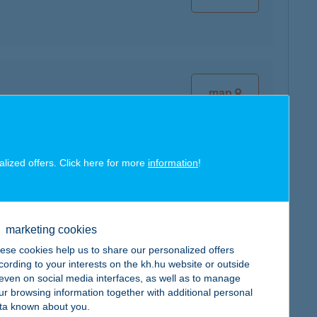
map
alized offers. Click here for more
information
!
map
marketing cookies
ese cookies help us to share our personalized offers
cording to your interests on the kh.hu website or outside
, even on social media interfaces, as well as to manage
ur browsing information together with additional personal
map
ta known about you.