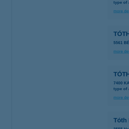
type of
more det
TÓT
5561 B
more det
TÓT
7400 K
type of
more det
Tóth 