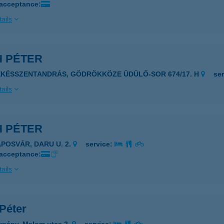
 acceptance:
ails
H PÉTER
ÉKÉSSZENTANDRÁS, GÖDRÖKKÖZE ÜDÜLŐ-SOR 674/17. H
se
ails
H PÉTER
APOSVÁR, DARU U. 2.
service:
 acceptance:
ails
Péter