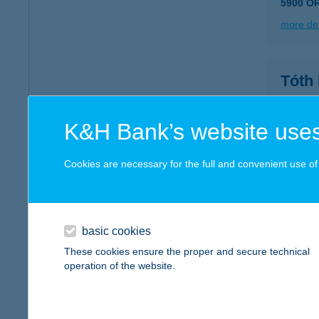
5900 O
more det
Tóth
7097 Na
type of
K&H Bank’s website uses
more det
Cookies are necessary for the full and convenient use of t
TÓT
4431 N
basic cookies
more det
These cookies ensure the proper and secure technical
operation of the website.
TÓTH
2030 ÉR