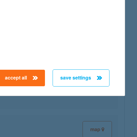
map
accept all
save settings
map
map