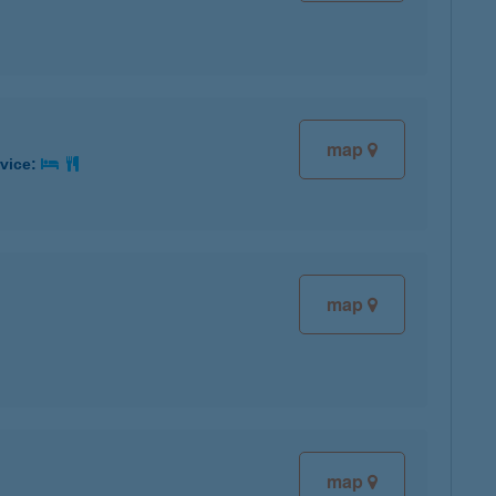
map
rvice:
map
map