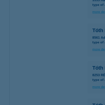
3555 Ha
type of
more det
Tóth 
8561 Ad
type of
more det
Tóth
8253 RÉ
type of
more det