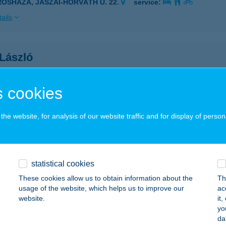
ROSHÁZA, JÁSZAI-HORVÁTH U. 22.
service:
ails
 László
gyszokoly, Deák Ferenc utca 284/a.
service:
 acceptance:
 cookies
ails
he website, for analysis of our website traffic and for display of person
H LEVENTE
YÍREGYHÁZA, HARMAT U. 16.
service:
statistical cookies
ails
These cookies allow us to obtain information about the
Th
usage of the website, which helps us to improve our
ac
website.
it
 NIKOLETT
yo
da
D, DIÓSDI ÚT 8.
service: