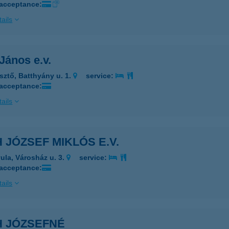
 acceptance:
ails
János e.v.
sztő, Batthyány u. 1.
service:
 acceptance:
ails
 JÓZSEF MIKLÓS E.V.
ula, Városház u. 3.
service:
 acceptance:
ails
H JÓZSEFNÉ