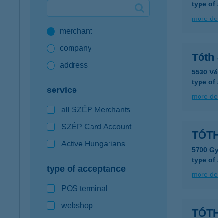
type of
Google Pay available first at K&H
more det
merchant
K&H mobilinfo
company
Tóth 
address
5530 Vé
type of
service
more det
all SZÉP Merchants
SZÉP Card Account
TÓTH
Active Hungarians
5700 Gy
type of
type of acceptance
more det
POS terminal
webshop
TÓT