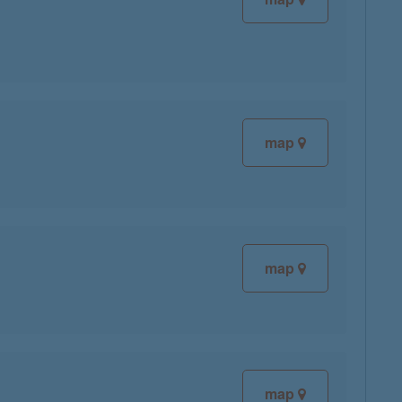
map
map
map