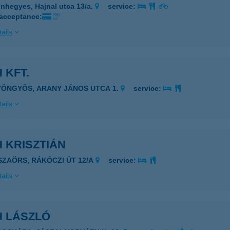
nhegyes, Hajnal utca 13/a.
service:
 acceptance:
ails
 KFT.
YÖNGYÖS, ARANY JÁNOS UTCA 1.
service:
ails
 KRISZTIÁN
ISZAÖRS, RÁKÓCZI ÚT 12/A
service:
ails
H LÁSZLÓ