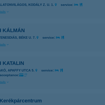
ALATONVILÁGOS, KODÁLY Z. U. 1.
service:
ails
H KÁLMÁN
YENESDIÁS, BÉKE U. 7.
service:
ails
 KATALIN
AKÓ, APAFFY UTCA 5.
service:
 acceptance:
ails
 Kerékpárcentrum