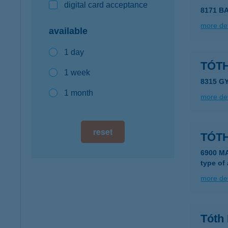
digital card acceptance
8171 B
more det
available
1 day
TÓT
1 week
8315 G
1 month
more det
reset
TÓTH
6900 M
type of
more det
Tóth