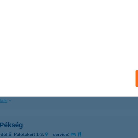
ails
H NYARALÓ
ÉVÍZ, VÖRÖSMARTY U. 16.
service:
ails
 Pékség
repes, Nefelejcs u. 21.
service:
 acceptance:
ails
 Pékség
döllő, Palotakert 1-3.
service: