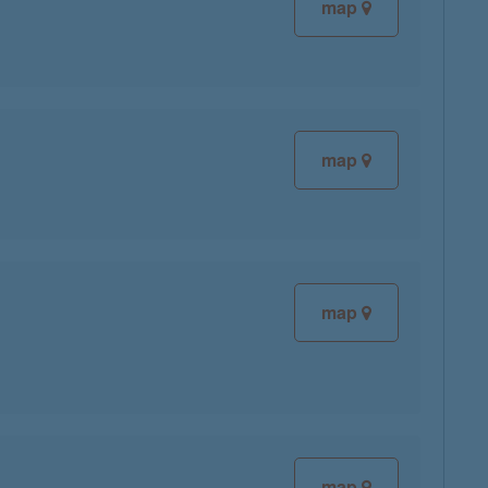
map
map
map
map