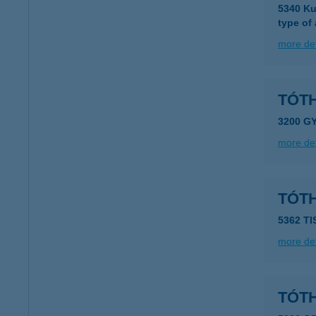
5340 Ku
type of
more det
TÓTH
3200 G
more det
TÓTH
5362 T
more det
TÓT