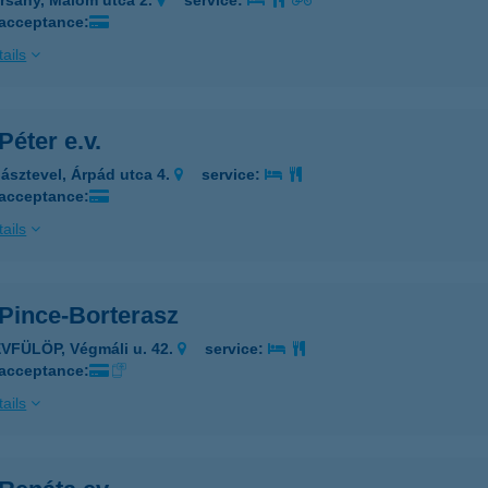
rsány, Malom utca 2.
service:
 acceptance:
ails
Péter e.v.
ásztevel, Árpád utca 4.
service:
 acceptance:
ails
 Pince-Borterasz
VFÜLÖP, Végmáli u. 42.
service:
 acceptance:
ails