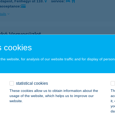
dapest, Ferihegyi út 110.
service:
 acceptance:
ails
ckó Vegyesüzlet
brecen, Torockó u.18.
service:
 cookies
ails
he website, for analysis of our website traffic and for display of person
OCKÓ VENDÉGLŐ
UDAPEST, MARTINOVICS TÉR 2.
service:
 acceptance:
statistical cookies
These cookies allow us to obtain information about the
Th
ails
usage of the website, which helps us to improve our
ac
website.
it
yo
OCKÓ VENDÉGLŐ
da