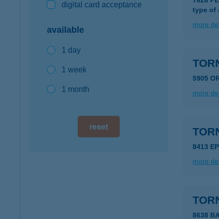
7626 PÉ
digital card acceptance
type of
more det
available
1 day
TORN
1 week
5905 O
1 month
more det
reset
TOR
8413 E
more det
TOR
8638 B