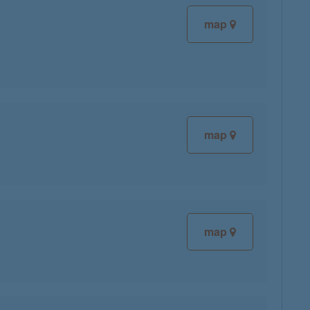
map
map
map