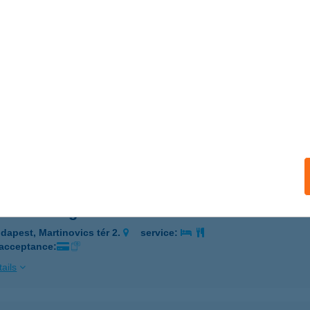
UDAPEST, MARTINOVICS TÉR 2.
service:
 acceptance:
ails
OCKÓ VENDÉGLŐ
UDAPEST, MARTINOVICS TÉR 2.
service:
 acceptance:
ails
ckó Vendéglő
dapest, Martinovics tér 2.
service:
 acceptance:
ails