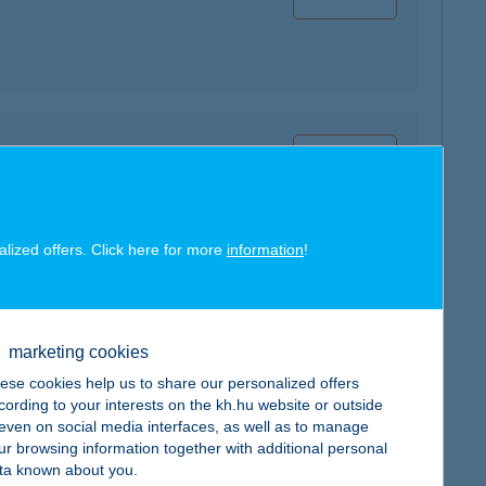
map
alized offers. Click here for more
information
!
map
marketing cookies
ese cookies help us to share our personalized offers
cording to your interests on the kh.hu website or outside
, even on social media interfaces, as well as to manage
ur browsing information together with additional personal
ta known about you.