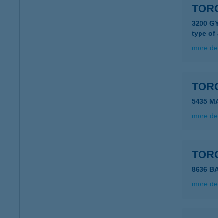
TOR
3200 G
type of
more det
TOR
5435 M
more det
TOR
8636 B
more det