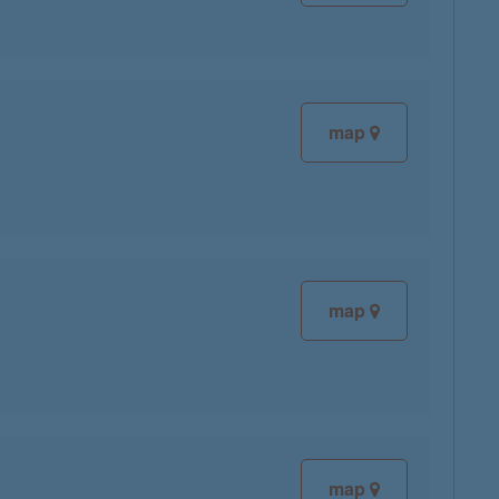
map
map
map