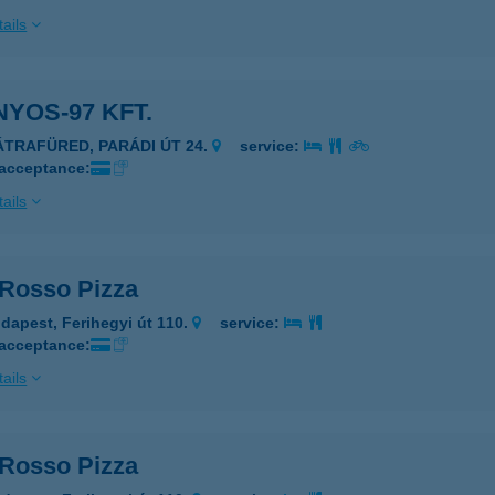
ails
YOS-97 KFT.
ÁTRAFÜRED, PARÁDI ÚT 24.
service:
 acceptance:
ails
 Rosso Pizza
dapest, Ferihegyi út 110.
service:
 acceptance:
ails
 Rosso Pizza