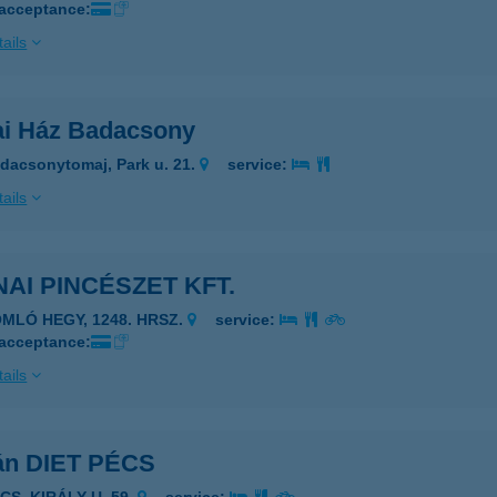
 acceptance:
ails
ai Ház Badacsony
dacsonytomaj, Park u. 21.
service:
ails
AI PINCÉSZET KFT.
OMLÓ HEGY, 1248. HRSZ.
service:
 acceptance:
ails
án DIET PÉCS