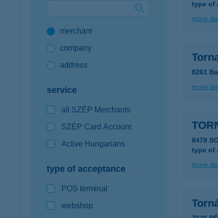
type of
Google Pay available first at K&H
more det
merchant
K&H mobilinfo
company
Torn
address
8261 Ba
more det
service
all SZÉP Merchants
TORN
SZÉP Card Account
8478 S
Active Hungarians
type of
more det
type of acceptance
POS terminal
Torn
webshop