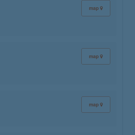
map
map
map