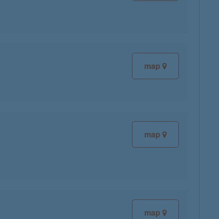
map
map
map