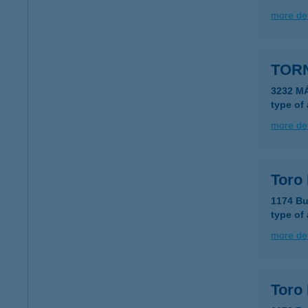
more det
TORN
3232 M
type of
more det
Toro
1174 Bu
type of
more det
Toro