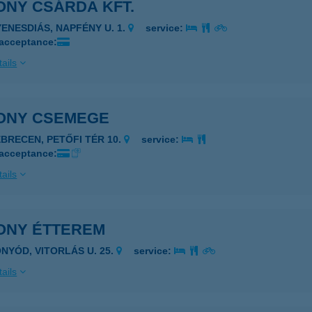
ONY CSÁRDA KFT.
YENESDIÁS, NAPFÉNY U. 1.
service:
 acceptance:
ails
ONY CSEMEGE
EBRECEN, PETŐFI TÉR 10.
service:
 acceptance:
ails
ONY ÉTTEREM
ONYÓD, VITORLÁS U. 25.
service:
ails