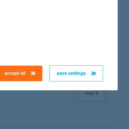
map
map
accept all
save settings
map