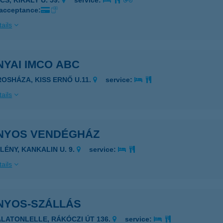
CS, KIRÁLY U. 59.
service:
 acceptance:
ails
YAI IMCO ABC
ROSHÁZA, KISS ERNŐ U.11.
service:
ails
NYOS VENDÉGHÁZ
PLÉNY, KANKALIN U. 9.
service:
ails
NYOS-SZÁLLÁS
ALATONLELLE, RÁKÓCZI ÚT 136.
service: