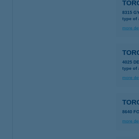
TOR
8315 G
type of
more det
TOR
4025 D
type of
more det
TOR
8640 F
more det