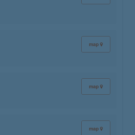
map
map
map