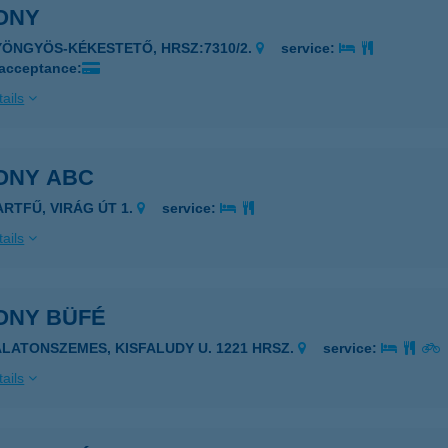
ONY
YÖNGYÖS-KÉKESTETŐ, HRSZ:7310/2.
service:
 acceptance:
ails
ONY ABC
ARTFŰ, VIRÁG ÚT 1.
service:
ails
ONY BÜFÉ
ALATONSZEMES, KISFALUDY U. 1221 HRSZ.
service:
ails