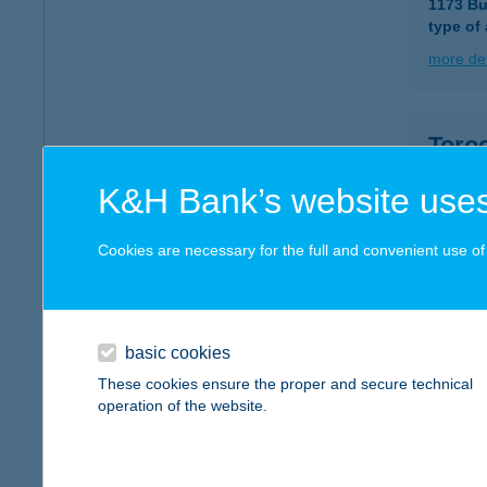
1173 Bu
type of
more det
Toro
4031 De
K&H Bank’s website uses
more det
Cookies are necessary for the full and convenient use of t
TOR
1105 B
type of
basic cookies
These cookies ensure the proper and secure technical
more det
operation of the website.
TOR