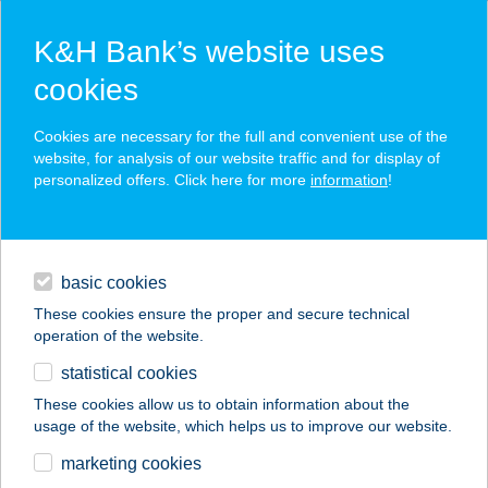
K&H Bank’s website uses
cookies
K&H SZÉP Card
Cookies are necessary for the full and convenient use of the
acceptance point finder
website, for analysis of our website traffic and for display of
personalized offers. Click here for more
information
!
loans
basic cookies
daily banking
These cookies ensure the proper and secure technical
operation of the website.
savings & investments
statistical cookies
merchant
company
address
digital services
These cookies allow us to obtain information about the
usage of the website, which helps us to improve our website.
contacts and tools
TI-TO ÉTELBÁR ÉS
marketing cookies
PANZIÓ