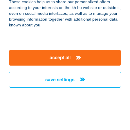
These cookies help us to share our personalized offers
according to your interests on the kh.hu website or outside it,
7150 BONYHÁD, KOSSUTH LAJOS U.
magyar
even on social media interfaces, as well as to manage your
77.
browsing information together with additional personal data
service:
known about you.
type of acceptance:
more details
accept all
TI-TO ÉTELBÁR ÉS
PANZIÓ
7150 BONYHÁD, KOSSUTH LAJOS
save settings
UTCA 77.
service:
type of acceptance:
more details
TI-TO
FRÖCCSTERASZ