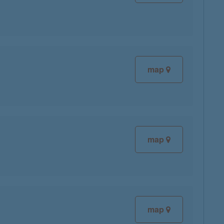
map
map
map