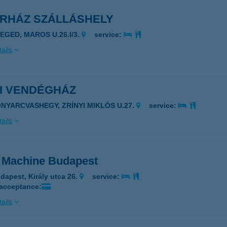
ÁRHÁZ SZÁLLÁSHELY
ZEGED, MAROS U.26.I/3.
service:
ails
BI VENDÉGHÁZ
ONYARCVASHEGY, ZRÍNYI MIKLÓS U.27.
service:
ails
 Machine Budapest
dapest, Király utca 26.
service:
 acceptance:
ails