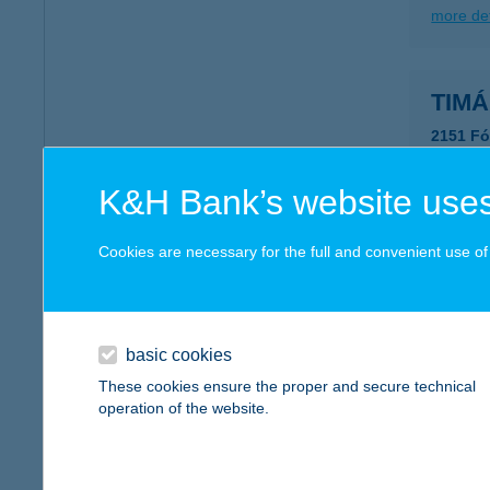
more det
TIMÁR
2151 Fó
more det
K&H Bank’s website uses
TIMÁR
Cookies are necessary for the full and convenient use of t
2085 Pi
more det
basic cookies
These cookies ensure the proper and secure technical
TIMÁ
operation of the website.
2800 Ta
more det