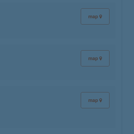
map
map
map