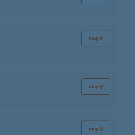
map
map
map