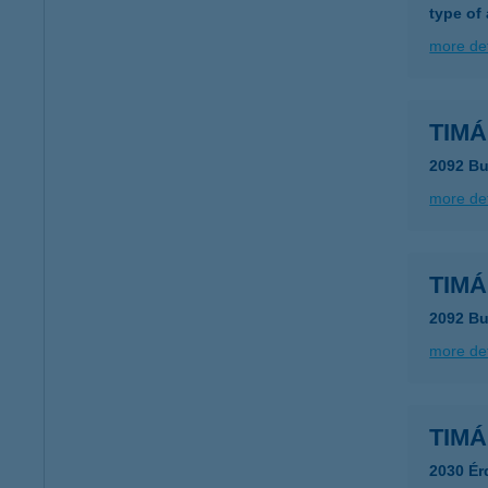
type of
more det
TIMÁ
2092 Bu
more det
TIMÁ
2092 Bu
more det
TIMÁR
2030 Ér