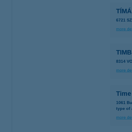
TÍM
6721 S
more det
TIM
8314 V
more det
Time
1061 Bu
type of
more det