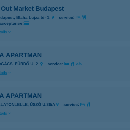
 Out Market Budapest
dapest, Blaha Lujza tér 1.
service:
 acceptance:
ails
EA APARTMAN
OGÁCS, FÜRDŐ U. 2.
service:
ails
EA APARTMAN
ALATONLELLE, ÚSZÓ U.36/A
service:
ails