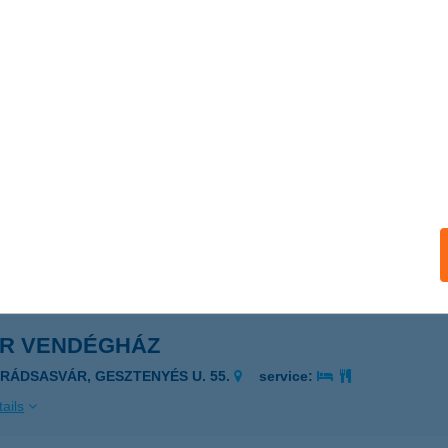
R Vasker. Kft. Vecsés
csés, Széchenyi utca 80.
service:
ails
R Vasker. Kft.Szada
ada, Dózsa György út 151.
service:
ails
ÁR VENDÉGHÁZ
ARÁDSASVÁR, GESZTENYÉS U. 55.
service:
ails