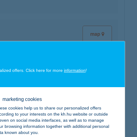
map
alized offers. Click here for more
information
!
map
marketing cookies
ese cookies help us to share our personalized offers
cording to your interests on the kh.hu website or outside
map
, even on social media interfaces, as well as to manage
ur browsing information together with additional personal
ta known about you.