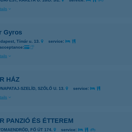
DAPEST, RAKÉTA U. 18/D. 3/2.
service:
ails
r Gyros
dapest, Tímár u. 13.
service:
 acceptance:
ails
R HÁZ
UNAPATAJ-SZELÍD, SZŐLŐ U. 13.
service:
ails
R PANZIÓ ÉS ÉTTEREM
YOMAENDRŐD, FŐ ÚT 174.
service: