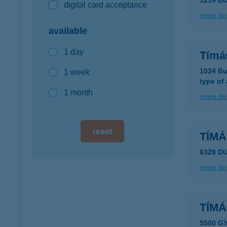
1214 BU
digital card acceptance
more det
available
1 day
Tímá
1034 Bu
1 week
type of
1 month
more det
reset
TÍMÁ
6328 D
more det
TÍMÁ
5500 G