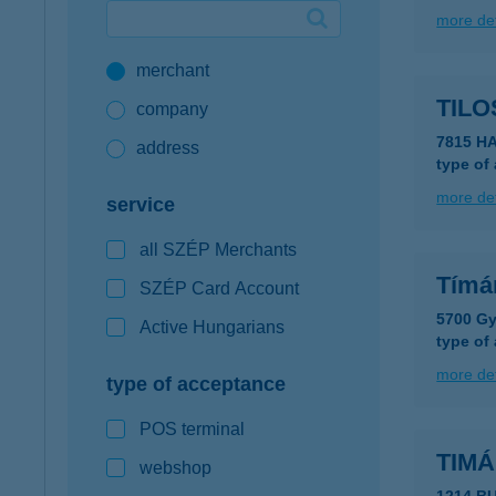
more det
Google Pay available first at K&H
merchant
K&H mobilinfo
TILO
company
7815 H
address
type of
more det
service
all SZÉP Merchants
Tímár
SZÉP Card Account
5700 Gy
Active Hungarians
type of
more det
type of acceptance
POS terminal
TIM
webshop