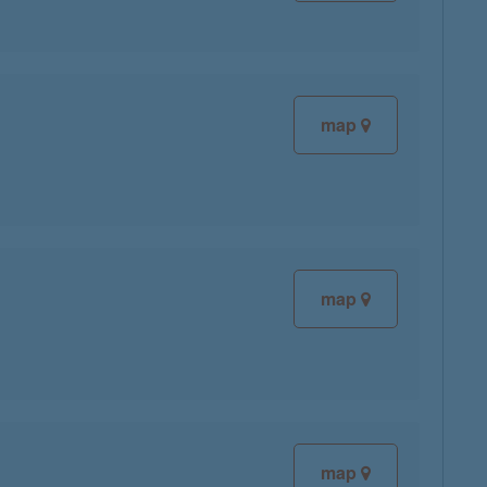
map
map
map