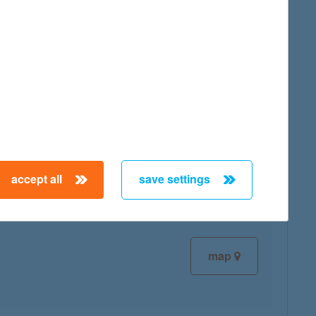
map
map
accept all
save settings
map