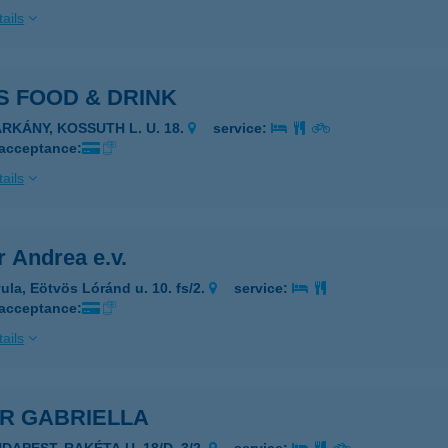
ails
S FOOD & DRINK
ARKÁNY, KOSSUTH L. U. 18.
service:
 acceptance:
ails
 Andrea e.v.
ula, Eötvös Lóránd u. 10. fs/2.
service:
 acceptance:
ails
ÁR GABRIELLA