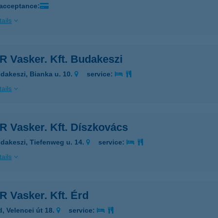
 acceptance:
ails
R Vasker. Kft. Budakeszi
dakeszi, Bianka u. 10.
service:
ails
R Vasker. Kft. Díszkovács
dakeszi, Tiefenweg u. 14.
service:
ails
 Vasker. Kft. Érd
d, Velencei út 18.
service: