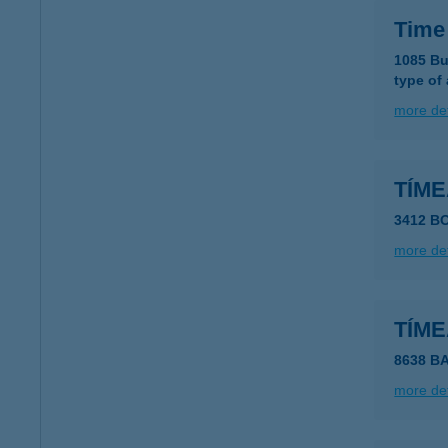
Time
1085 Bu
type of
more det
TÍM
3412 B
more det
TÍM
8638 B
more det