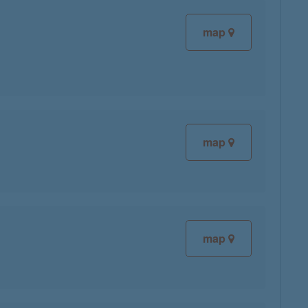
map
map
map