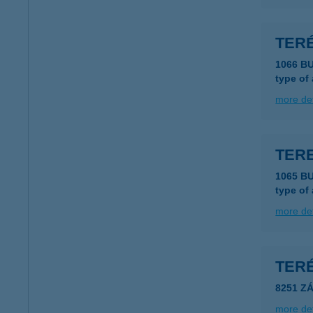
TER
1066 B
type of
more det
TER
1065 B
type of
more det
TER
8251 Z
more det