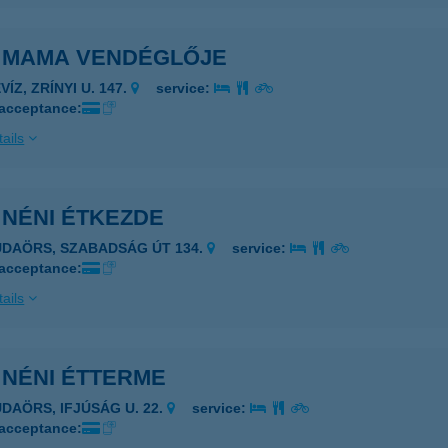
I MAMA VENDÉGLŐJE
VÍZ, ZRÍNYI U. 147.
service:
 acceptance:
ails
 NÉNI ÉTKEZDE
UDAÖRS, SZABADSÁG ÚT 134.
service:
 acceptance:
ails
 NÉNI ÉTTERME
UDAÖRS, IFJÚSÁG U. 22.
service:
 acceptance: