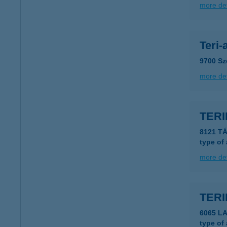
more det
Teri-
9700 Sz
more det
TERI
8121 TÁ
type of
more det
TER
6065 LA
type of