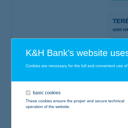
TER
4200 H
more det
K&H Bank’s website uses
TERÉ
Cookies are necessary for the full and convenient use of t
8623 B
more det
basic cookies
TER
These cookies ensure the proper and secure technical
operation of the website.
8314 V
type of
more det