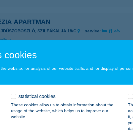
ÉZIA APARTMAN
AJDÚSZOBOSZLÓ, SZILFÁKALJA 18/C
service:
ails
 cookies
ZIA HÁZ
he website, for analysis of our website traffic and for display of person
ALATONFÖLDVÁR, ERZSÉBET U. 15.
service:
ails
statistical cookies
ÉZIA VENDÉGHÁZ
These cookies allow us to obtain information about the
Th
usage of the website, which helps us to improve our
ac
ONYARVASHEGY, KOSSUTH LAJOS U.34-36.
service:
website.
it
 acceptance:
yo
da
ails