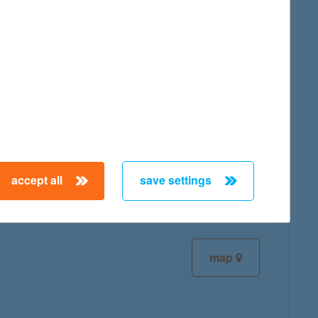
map
map
accept all
save settings
map