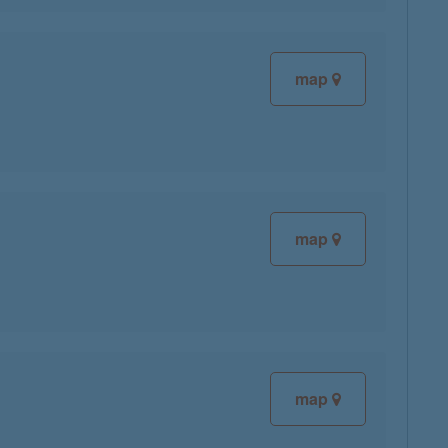
map
map
map