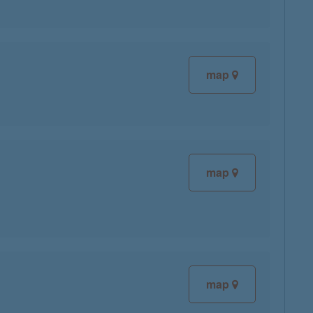
map
map
map