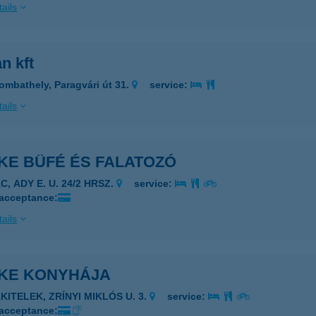
ails
an kft
ombathely, Paragvári út 31.
service:
ails
KE BÜFÉ ÉS FALATOZÓ
C, ADY E. U. 24/2 HRSZ.
service:
 acceptance:
ails
IKE KONYHÁJA
KITELEK, ZRÍNYI MIKLÓS U. 3.
service:
 acceptance: