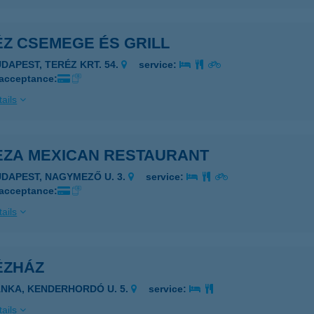
ÉZ CSEMEGE ÉS GRILL
UDAPEST, TERÉZ KRT. 54.
service:
 acceptance:
ails
EZA MEXICAN RESTAURANT
UDAPEST, NAGYMEZŐ U. 3.
service:
 acceptance:
ails
ÉZHÁZ
ÁNKA, KENDERHORDÓ U. 5.
service:
ails