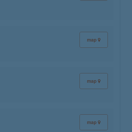
map
map
map