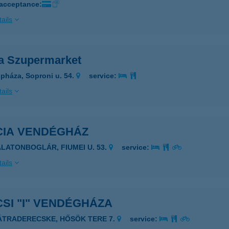
 acceptance:
ails
ia Szupermarket
pháza, Soproni u. 54.
service:
ails
CIA VENDÉGHÁZ
ALATONBOGLÁR, FIUMEI U. 53.
service:
ails
SI "I" VENDÉGHÁZA
ÁTRADERECSKE, HŐSÖK TERE 7.
service: