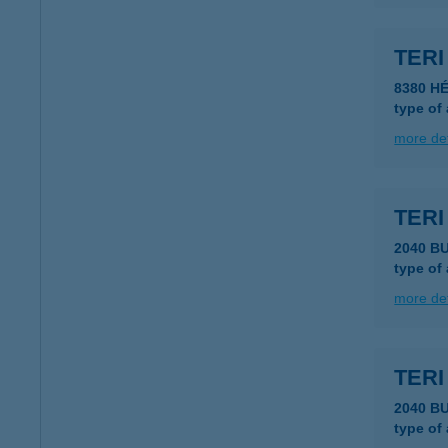
TER
8380 HÉ
type of
more det
TERI
2040 B
type of
more det
TERI
2040 B
type of