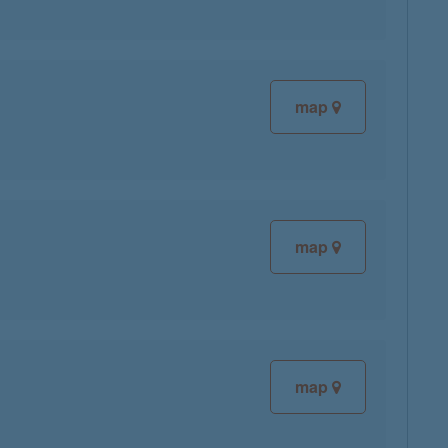
map
map
map