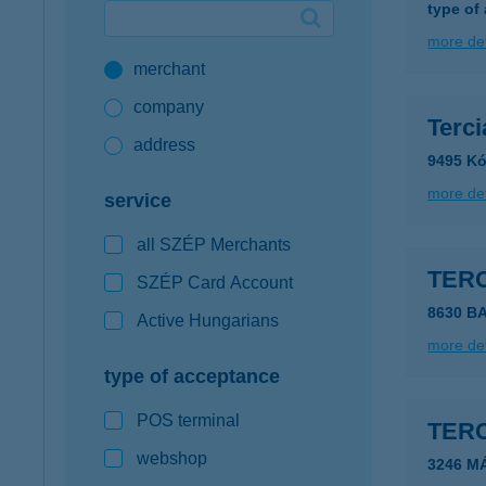
type of
Google Pay available first at K&H
more det
merchant
K&H mobilinfo
company
Terc
address
9495 Kó
more det
service
all SZÉP Merchants
TER
SZÉP Card Account
8630 B
Active Hungarians
more det
type of acceptance
POS terminal
TERC
webshop
3246 M