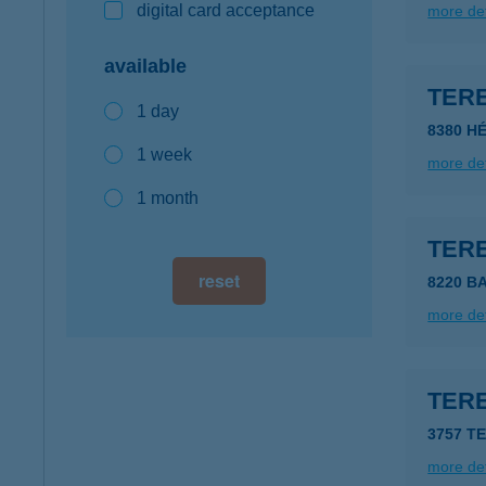
digital card acceptance
more det
available
TER
1 day
8380 HÉ
1 week
more det
1 month
TER
reset
8220 B
more det
TERE
3757 T
more det