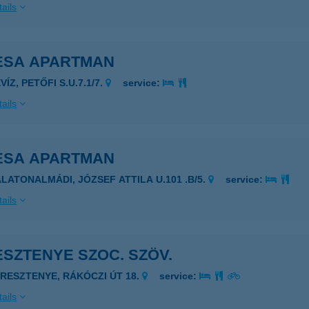
ails
ESA APARTMAN
VÍZ, PETŐFI S.U.7.1/7.
service:
ails
ESA APARTMAN
ALATONALMÁDI, JÓZSEF ATTILA U.101 .B/5.
service:
ails
SZTENYE SZOC. SZÖV.
ERESZTENYE, RÁKÓCZI ÚT 18.
service:
ails