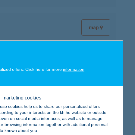
map
map
alized offers. Click here for more
information
!
marketing cookies
ese cookies help us to share our personalized offers
map
cording to your interests on the kh.hu website or outside
, even on social media interfaces, as well as to manage
ur browsing information together with additional personal
ta known about you.