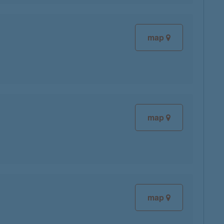
map
map
map