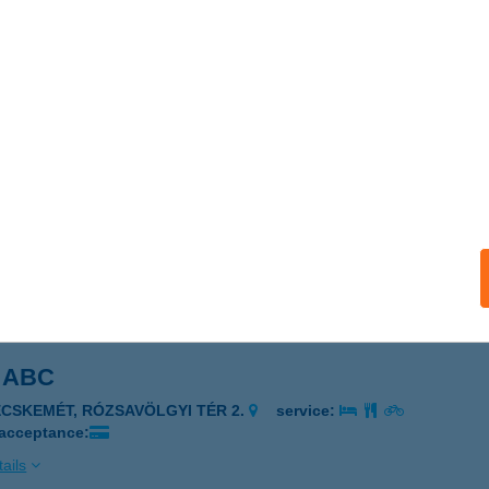
ÉZIA VENDÉGHÁZ
IHANY, CSOKONAI U.55.
service:
ails
zia-magánszálláshely
kó, Béke utca 16
service:
ails
 ABC
ECSKEMÉT, RÓZSAVÖLGYI TÉR 2.
service:
 acceptance:
ails