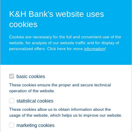
K&H Bank’s website uses
cookies
K&H SZÉP Card
Cookies are necessary for the full and convenient use of the
acceptance point finder
website, for analysis of our website traffic and for display of
personalized offers. Click here for more
information
!
loans
basic cookies
daily banking
These cookies ensure the proper and secure technical
operation of the website.
savings & investments
statistical cookies
merchant
company
address
digital services
These cookies allow us to obtain information about the
usage of the website, which helps us to improve our website.
contacts and tools
Tappancs Állateledel
marketing cookies
és Horgász üzlet