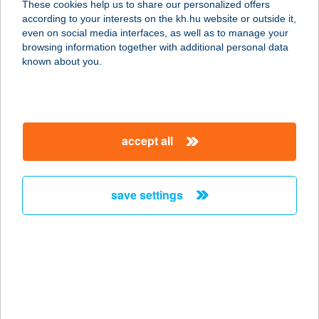
These cookies help us to share our personalized offers
according to your interests on the kh.hu website or outside it,
4150 Püspökladány, Damjanich utca
magyar
even on social media interfaces, as well as to manage your
14/1
browsing information together with additional personal data
service:
known about you.
type of acceptance:
more details
accept all
Tappancs Masszázs-
lak
2315 Szigethalom, Aradi u. 19.
save settings
service:
more details
TAPSI
BURGER&SZENDVIC
S