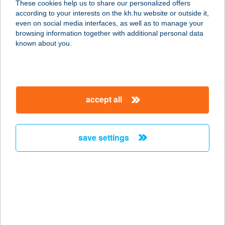
These cookies help us to share our personalized offers
6000 KECSKEMÉT, VÁROSFÖLD
according to your interests on the kh.hu website or outside it,
TANYA 167.
magyar
even on social media interfaces, as well as to manage your
service:
browsing information together with additional personal data
type of acceptance:
known about you.
more details
SZÉLMALOM
accept all
VENDÉGLŐ
6791 SZEGED, NEGYVENNYOLCAS
U. 9/A.
save settings
service:
type of acceptance:
more details
SZÉLRÓZSA
ABÁDSZALÓK