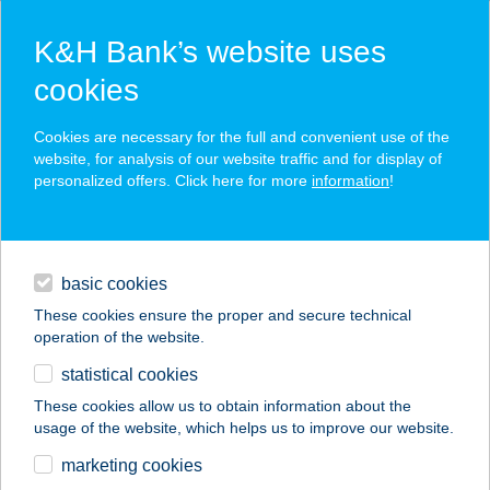
K&H Bank’s website uses
cookies
K&H SZÉP Card
Cookies are necessary for the full and convenient use of the
acceptance point finder
website, for analysis of our website traffic and for display of
personalized offers. Click here for more
information
!
loans
basic cookies
daily banking
These cookies ensure the proper and secure technical
operation of the website.
savings & investments
statistical cookies
merchant
company
address
digital services
These cookies allow us to obtain information about the
usage of the website, which helps us to improve our website.
contacts and tools
SZÉLMALOM KFT.
marketing cookies