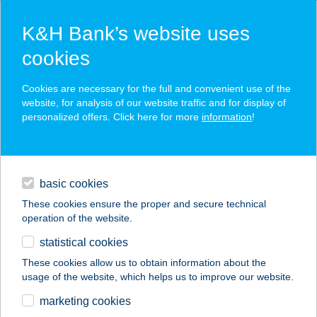
K&H Bank’s website uses
cookies
K&H SZÉP Card
Cookies are necessary for the full and convenient use of the
acceptance point finder
website, for analysis of our website traffic and for display of
personalized offers. Click here for more
information
!
loans
basic cookies
daily banking
These cookies ensure the proper and secure technical
operation of the website.
savings & investments
statistical cookies
merchant
company
address
digital services
These cookies allow us to obtain information about the
usage of the website, which helps us to improve our website.
contacts and tools
SZÉKELY BALÁZS
marketing cookies
CSABA