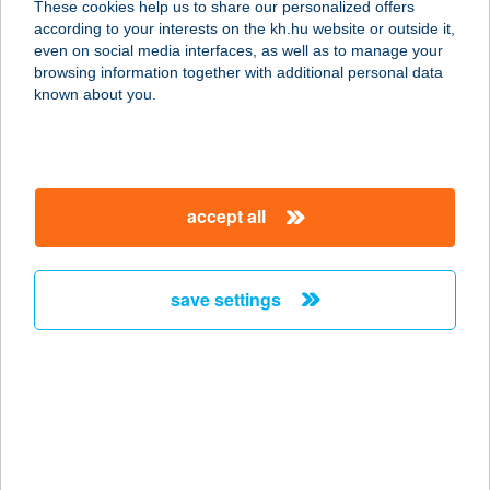
These cookies help us to share our personalized offers
according to your interests on the kh.hu website or outside it,
5600 BÉKÉSCSABA, KUN UTCA 42/1
magyar
even on social media interfaces, as well as to manage your
service:
browsing information together with additional personal data
more details
known about you.
Székely delikátesz bolt
1076 Budapest, Garay u. 25.
accept all
service:
type of acceptance:
more details
save settings
Székely és Társa Kft
5000 Szolnok, Mártírok útja 25.
service:
type of acceptance:
more details