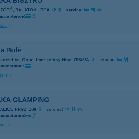
LKA BISZTRÓ
SZÓFŐ, BALATON UTCA 12.
service:
 acceptance:
ails
ka Büfé
enesdiás, Oppel Imre sétány Hrsz. 793/5/A.
service:
 acceptance:
ails
LKA GLAMPING
ZÁLKA, HRSZ. 106.
service:
 acceptance:
ails