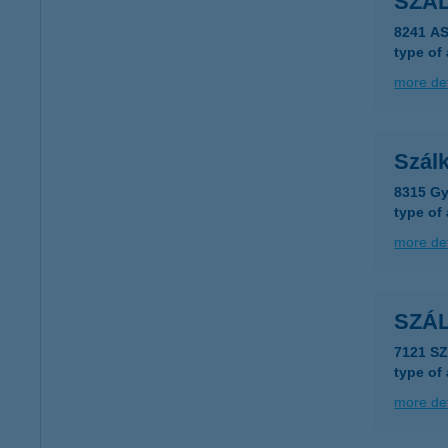
SZÁ
8241 A
type of
more det
Szál
8315 Gy
type of
more det
SZÁ
7121 S
type of
more det