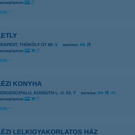
 acceptance:
ails
LETLY
UDAPEST, THÖKÖLY ÚT 80.
service:
 acceptance:
ails
LÉZI KONYHA
YERGESÚJFALU, KOSSUTH L. U. 63.
service:
 acceptance:
ails
LÉZI LELKIGYAKORLATOS HÁZ