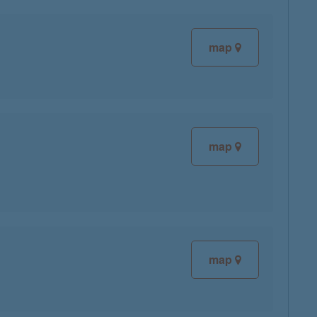
map
map
map