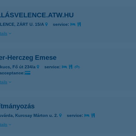
LLÁSVELENCE.ATW.HU
ELENCE, ZÁRT U. 15/A
service:
ails
ler-Herczeg Emese
kucs, Fő út 234/a
service:
 acceptance:
ails
lítmányozás
svárda, Kurcsay Márton u. 2.
service:
ails