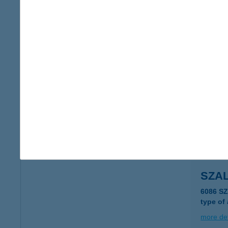
Szal
4700 Má
more det
SZAL
4700 Má
more det
SZA
6086 S
type of
more det