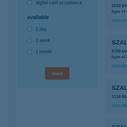
digital card acceptance
2533 B
type of
available
more det
1 day
1 week
SZAL
5700 Gy
1 month
type of
more det
reset
SZA
1118 B
more det