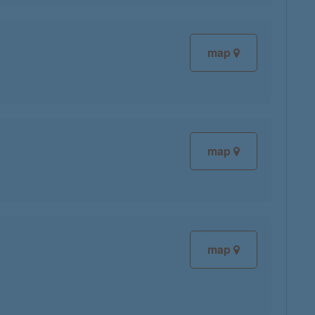
map
map
map