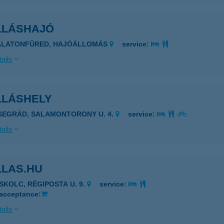
LLÁSHAJÓ
BALATONFÜRED, HAJÓÁLLOMÁS
service:
ails
LLÁSHELY
ISEGRÁD, SALAMONTORONY U. 4.
service:
ails
LLAS.HU
ISKOLC, RÉGIPOSTA U. 9.
service:
 acceptance:
ails