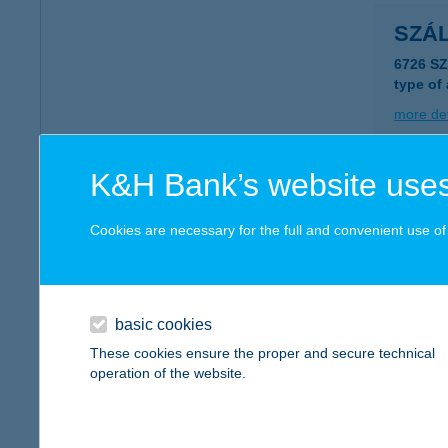
SZÁ
6726 S
type of
more det
K&H Bank’s website uses
SZÁ
6726 S
Cookies are necessary for the full and convenient use of t
type of
more det
basic cookies
SZÁ
These cookies ensure the proper and secure technical
operation of the website.
2484 A
type of
more det