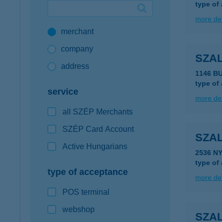
type of
Google Pay available first at K&H
more det
merchant
K&H mobilinfo
company
SZA
address
1146 B
type of
service
more det
all SZÉP Merchants
SZÉP Card Account
SZA
Active Hungarians
2536 N
type of
type of acceptance
more det
POS terminal
webshop
SZA