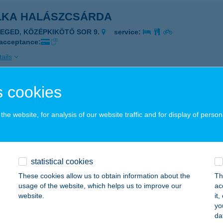
LKA HALÁSZCSÁRDA
ZEGED, KÖZÉPKIKÖTŐ SOR 9.
service:
 acceptance:
ails
 cookies
LKA HALÁSZCSÁRDA
ZEGED, KÖZÉP-KIKÖTŐ SOR 9/A.
service:
he website, for analysis of our website traffic and for display of person
 acceptance:
ails
statistical cookies
LKA TANYA
These cookies allow us to obtain information about the
Th
usage of the website, which helps us to improve our
ac
GÁRD, ZSINÓR U. 5.
service:
website.
it
 acceptance:
yo
da
ails