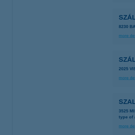
SZÁ
8230 
more det
SZÁ
2025 V
more det
SZA
3525 M
type of
more det