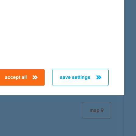
map
map
accept all
save settings
map