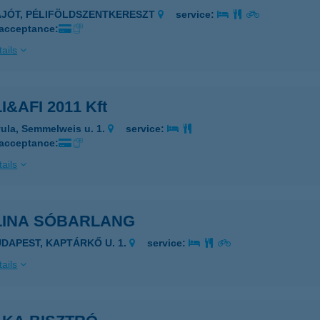
AJÓT, PÉLIFÖLDSZENTKERESZT
service:
 acceptance:
ails
I&AFI 2011 Kft
ula, Semmelweis u. 1.
service:
 acceptance:
ails
LINA SÓBARLANG
UDAPEST, KAPTÁRKŐ U. 1.
service:
ails