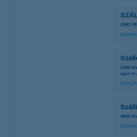
SZÁ
2481 V
more det
Szal
2366 Ka
type of
more det
Szál
4600 Ki
more det