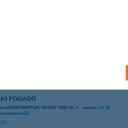
ka Tüzép
tészalka, Dózsa György utca 142.
service:
ails
KA-FESTÉK Kft.
tészalka, Jármi utca 6.
service:
ails
LKI FOGADÓ
ZALKSZENTMÁRTON, HŐSÖK TERE 16.
service:
 acceptance:
ails