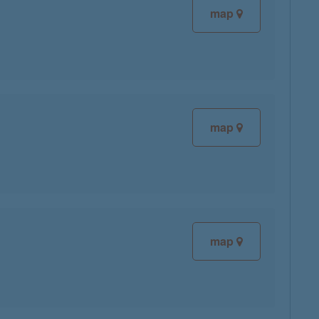
map
map
map