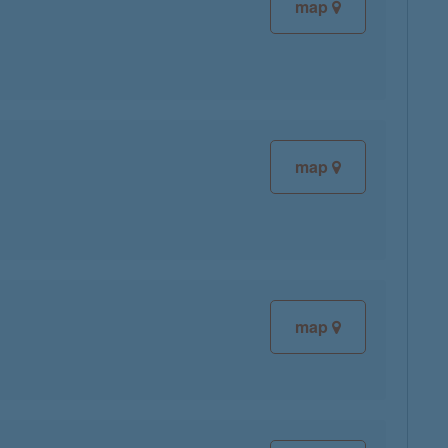
map
map
map