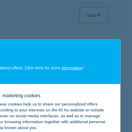
map
map
alized offers. Click here for more
information
!
marketing cookies
ese cookies help us to share our personalized offers
map
cording to your interests on the kh.hu website or outside
, even on social media interfaces, as well as to manage
ur browsing information together with additional personal
ta known about you.