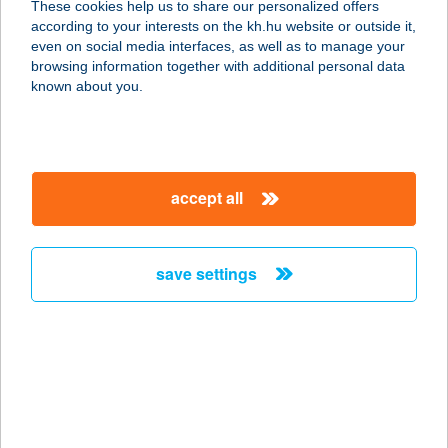
These cookies help us to share our personalized offers
3532 MISKOLC, ANDRÁSSY GY. U.
according to your interests on the kh.hu website or outside it,
32.
magyar
even on social media interfaces, as well as to manage your
service:
browsing information together with additional personal data
type of acceptance:
known about you.
more details
Sütibolt
accept all
8360 Keszthely, Kócsag utca 1/a.
service:
type of acceptance:
save settings
more details
SÜTIHÁZ
1202 BUDAPEST, LÁZÁR U. 15.
service:
more details