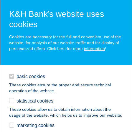
K&H Bank’s website uses
cookies
K&H SZÉP Card
Cookies are necessary for the full and convenient use of the
acceptance point finder
website, for analysis of our website traffic and for display of
personalized offers. Click here for more
information
!
loans
basic cookies
daily banking
These cookies ensure the proper and secure technical
operation of the website.
savings & investments
statistical cookies
merchant
company
address
digital services
These cookies allow us to obtain information about the
usage of the website, which helps us to improve our website.
contacts and tools
SÜTI PORTA
marketing cookies