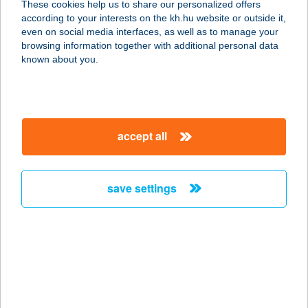
These cookies help us to share our personalized offers
1053 BUDAPEST, KECSKEMÉTI U. 1.
according to your interests on the kh.hu website or outside it,
service:
magyar
even on social media interfaces, as well as to manage your
type of acceptance:
browsing information together with additional personal data
more details
known about you.
Street Burger
3770 Sajószentpéter, Bethlen Gábor
accept all
u. 18.
service:
type of acceptance:
save settings
more details
Street cafe
1067 Budapest, Eötvös utca 25/a.
service:
type of acceptance: