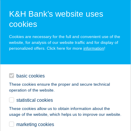
K&H Bank’s website uses
cookies
K&H SZÉP Card
Cookies are necessary for the full and convenient use of the
acceptance point finder
website, for analysis of our website traffic and for display of
personalized offers. Click here for more
information
!
loans
basic cookies
daily banking
These cookies ensure the proper and secure technical
operation of the website.
savings & investments
statistical cookies
merchant
company
address
digital services
These cookies allow us to obtain information about the
usage of the website, which helps us to improve our website.
contacts and tools
STREET BISTRO
marketing cookies