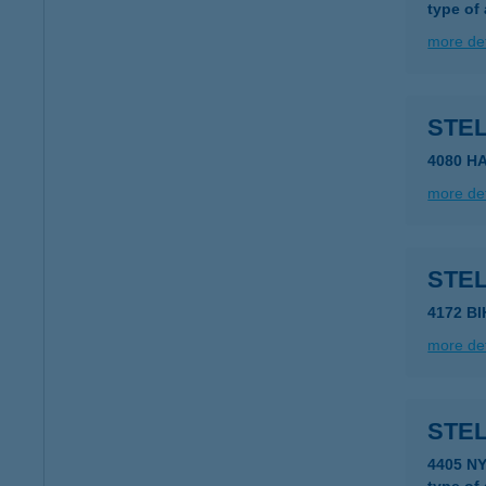
type of
more det
STE
4080 H
more det
STEL
4172 B
more det
STE
4405 N