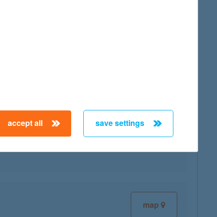
map
accept all
save settings
map
map