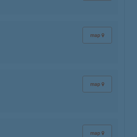
map
map
map