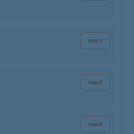
map
map
map