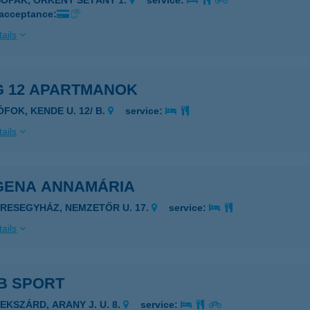
SOPAK, ÖRKÉNY SÉTÁNY 1.
service:
 acceptance:
ails
G 12 APARTMANOK
ÓFOK, KENDE U. 12/ B.
service:
ails
GENA ANNAMÁRIA
ERESEGYHÁZ, NEMZETŐR U. 17.
service:
ails
B SPORT
ZEKSZÁRD, ARANY J. U. 8.
service: