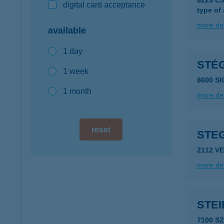
8229 C
digital card acceptance
type of
more det
available
1 day
STÉ
1 week
8600 SI
1 month
more det
reset
STE
2112 V
more det
STEI
7100 S