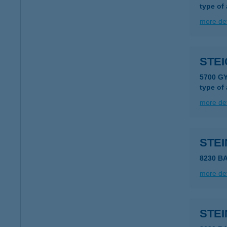
type of
more det
STE
5700 G
type of
more det
STE
8230 B
more det
STEI