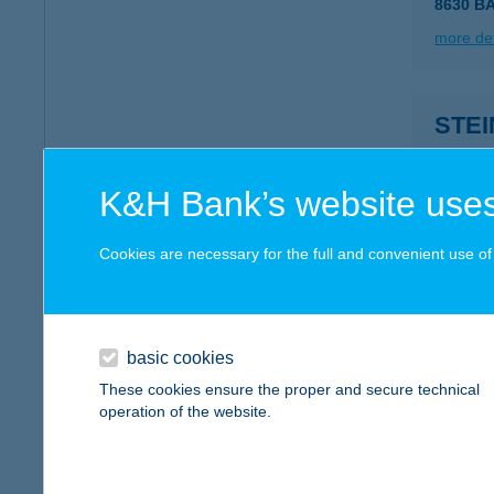
8630 B
more det
STE
8360 K
more det
K&H Bank’s website uses
Cookies are necessary for the full and convenient use of t
STEL
4274 H
more det
basic cookies
These cookies ensure the proper and secure technical
operation of the website.
STE
1036 B
type of