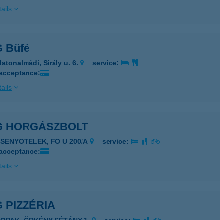
ails
 Büfé
latonalmádi, Sirály u. 6.
service:
 acceptance:
ails
G HORGÁSZBOLT
ESENYŐTELEK, FŐ U 200/A
service:
 acceptance:
ails
 PIZZÉRIA