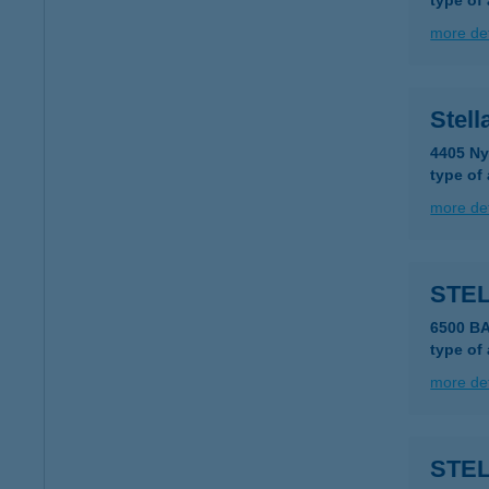
type of
more det
Stel
4405 Ny
type of
more det
STE
6500 B
type of
more det
STE