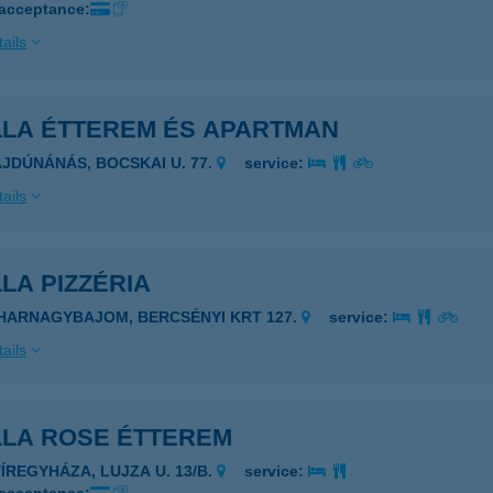
 acceptance:
ails
LLA ÉTTEREM ÉS APARTMAN
AJDÚNÁNÁS, BOCSKAI U. 77.
service:
ails
LA PIZZÉRIA
IHARNAGYBAJOM, BERCSÉNYI KRT 127.
service:
ails
LLA ROSE ÉTTEREM
YÍREGYHÁZA, LUJZA U. 13/B.
service: