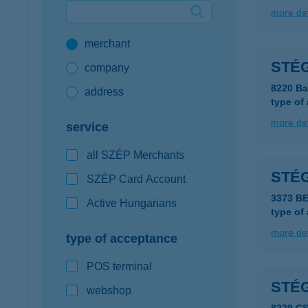
more det
Google Pay available first at K&H
merchant
K&H mobilinfo
STÉG
company
8220 Ba
address
type of
more det
service
all SZÉP Merchants
STÉ
SZÉP Card Account
3373 B
Active Hungarians
type of
more det
type of acceptance
POS terminal
STÉG
webshop