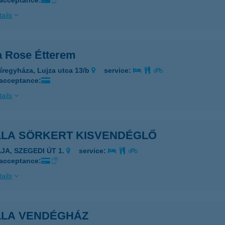
 acceptance:
ails
la Rose Étterem
íregyháza, Lujza utca 13/b
service:
 acceptance:
ails
LLA SÖRKERT KISVENDÉGLŐ
AJA, SZEGEDI ÚT 1.
service:
 acceptance:
ails
LLA VENDÉGHÁZ