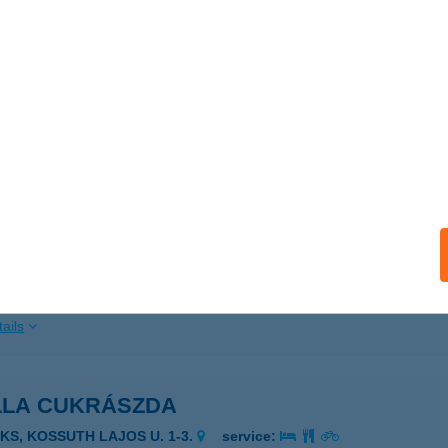
ails
LÁZSI ÉTTEREM
UDAPEST, NAGYSZOMBAT U. 3.
service:
ails
LLA CUKRÁSZDA
KS, KOSSUTH L. U. 1-3.
service:
 acceptance:
ails
LLA CUKRÁSZDA
AKS, KOSSUTH LAJOS U. 1-3.
service: