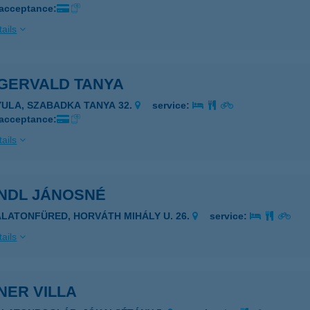
 acceptance:
ails
IGERVALD TANYA
YULA, SZABADKA TANYA 32.
service:
 acceptance:
ails
INDL JÁNOSNÉ
ALATONFÜRED, HORVÁTH MIHÁLY U. 26.
service:
ails
NER VILLA