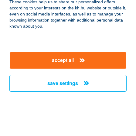
These cookies help us to share our personalized offers
1014 BUDAPEST, FORTUNA U. 4.
according to your interests on the kh.hu website or outside it,
service:
magyar
even on social media interfaces, as well as to manage your
type of acceptance:
browsing information together with additional personal data
more details
known about you.
ST. HUBERT
VENDÉGHÁZ
accept all
4071 HORTOBÁGY, CZINEGE JÁNOS
U. 49.
service:
save settings
type of acceptance:
more details
ST. HUBERTUS
PANZIÓ
3242 PARÁDSASVÁR, II. RÁKÓCZI