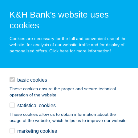
K&H Bank’s website uses
cookies
K&H SZÉP Card
Cookies are necessary for the full and convenient use of the
acceptance point finder
website, for analysis of our website traffic and for display of
personalized offers. Click here for more
information
!
loans
basic cookies
daily banking
These cookies ensure the proper and secure technical
operation of the website.
savings & investments
statistical cookies
merchant
company
address
digital services
These cookies allow us to obtain information about the
usage of the website, which helps us to improve our website.
contacts and tools
ST. GEORGE HOTEL
marketing cookies