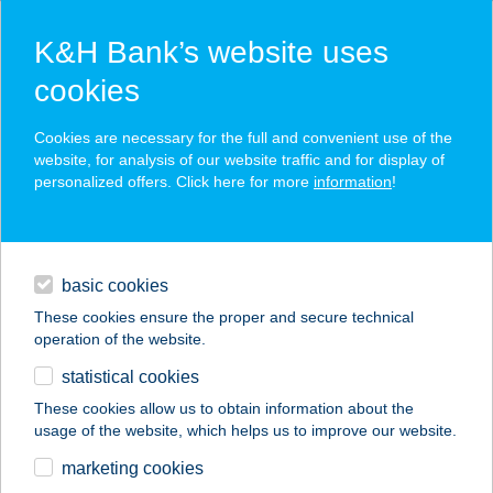
K&H Bank’s website uses
cookies
K&H SZÉP Card
Cookies are necessary for the full and convenient use of the
acceptance point finder
website, for analysis of our website traffic and for display of
personalized offers. Click here for more
information
!
loans
basic cookies
daily banking
These cookies ensure the proper and secure technical
operation of the website.
savings & investments
statistical cookies
merchant
company
address
digital services
These cookies allow us to obtain information about the
usage of the website, which helps us to improve our website.
contacts and tools
SPORTMAX SPORT
marketing cookies
CENTRUM