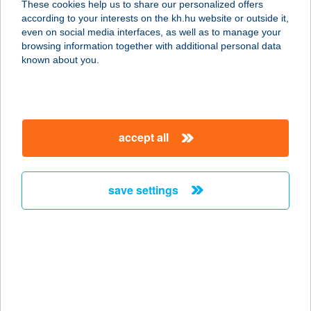
These cookies help us to share our personalized offers
according to your interests on the kh.hu website or outside it,
1123 BUDAPEST, CSÖRSZ U. 14-16.
magyar
even on social media interfaces, as well as to manage your
service:
browsing information together with additional personal data
more details
known about you.
SPORTMAX
SPORTCENTRUM
accept all
1112 BUDAPEST, KÁNAI ÚT 2.
service:
more details
save settings
SPORT+MÓDI
SPORTBOLT
9700 SZOMBATHELY, KIRÁLY U.9.
service:
type of acceptance: