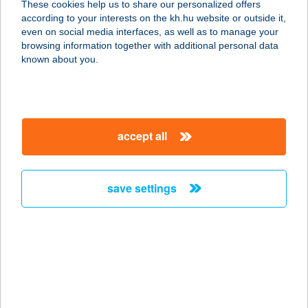
These cookies help us to share our personalized offers
according to your interests on the kh.hu website or outside it,
1139 BUDAPEST, GÖMB U. 7.
magyar
even on social media interfaces, as well as to manage your
service:
browsing information together with additional personal data
type of acceptance:
known about you.
more details
SPIRIT THAI
accept all
MASSAGE
1053 BUDAPEST, VERES PÁLNÉ 8.
service:
save settings
more details
SPIRIT THAI
MASSAGE
9400 SOPRON, LACKNER KRISTÓF
U. 27.