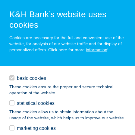
K&H Bank’s website uses
cookies
K&H SZÉP Card
Cookies are necessary for the full and convenient use of the
acceptance point finder
website, for analysis of our website traffic and for display of
personalized offers. Click here for more
information
!
loans
basic cookies
daily banking
These cookies ensure the proper and secure technical
operation of the website.
savings & investments
statistical cookies
merchant
company
address
digital services
These cookies allow us to obtain information about the
usage of the website, which helps us to improve our website.
contacts and tools
SPIRIT SUN
marketing cookies
SZOLÁRIUM