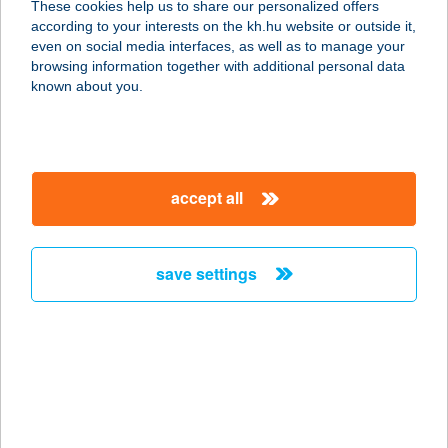
These cookies help us to share our personalized offers
according to your interests on the kh.hu website or outside it,
2330 DUNAHARASZTI, DÓZSA
magyar
even on social media interfaces, as well as to manage your
GYÖRGY U. 75.
browsing information together with additional personal data
service:
known about you.
more details
SPEEDFIT STUDIO
accept all
KFT.
9400 SOPRON, HATÁRDOMB U. 2.
service:
save settings
type of acceptance:
more details
SPEEDFITNESS
2071 PÁTY, FÜZESPATAK U. 18.
service: