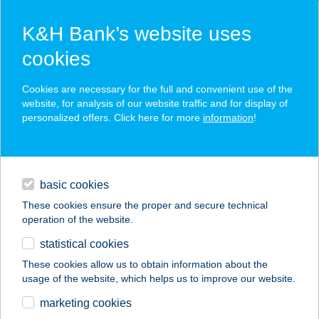
K&H Bank’s website uses
cookies
K&H SZÉP Card
Cookies are necessary for the full and convenient use of the
acceptance point finder
website, for analysis of our website traffic and for display of
personalized offers. Click here for more
information
!
loans
basic cookies
daily banking
These cookies ensure the proper and secure technical
operation of the website.
savings & investments
statistical cookies
merchant
company
address
digital services
These cookies allow us to obtain information about the
usage of the website, which helps us to improve our website.
contacts and tools
SPEEDBODY
marketing cookies
HARASZTI