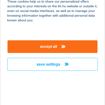
These cookies help us to share our personalized offers
MÁTRADERECSKE
according to your interests on the kh.hu website or outside it,
magyar
even on social media interfaces, as well as to manage your
3246 MÁTRADERECSKE, KOSSUTH LAJOS
browsing information together with additional personal data
ÚT 9.
known about you.
service:
type of acceptance:
more details
accept all
SEBESTYÉN
PÉKÁRU PARÁD
save settings
3240 PARÁD, KOSSUTH LAJOS ÚT
71/A.
service:
type of acceptance:
more details
SEBESTYÉN