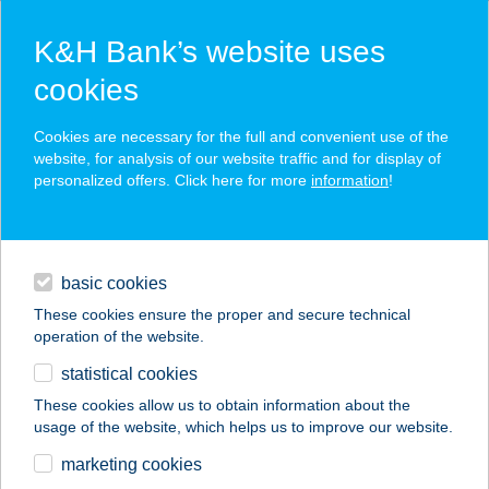
K&H Bank’s website uses
cookies
K&H SZÉP Card
Cookies are necessary for the full and convenient use of the
acceptance point finder
website, for analysis of our website traffic and for display of
personalized offers. Click here for more
information
!
loans
basic cookies
daily banking
These cookies ensure the proper and secure technical
operation of the website.
savings & investments
statistical cookies
merchant
company
address
digital services
These cookies allow us to obtain information about the
usage of the website, which helps us to improve our website.
contacts and tools
SEBESTYÉN
marketing cookies
PÉKÁRU