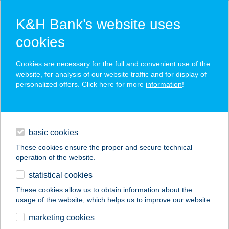
K&H Bank’s website uses
cookies
K&H SZÉP Card
Cookies are necessary for the full and convenient use of the
acceptance point finder
website, for analysis of our website traffic and for display of
personalized offers. Click here for more
information
!
loans
basic cookies
daily banking
These cookies ensure the proper and secure technical
operation of the website.
savings & investments
statistical cookies
merchant
company
address
digital services
These cookies allow us to obtain information about the
usage of the website, which helps us to improve our website.
contacts and tools
RICHTER
marketing cookies
SZOLGÁLTATÓ KFT