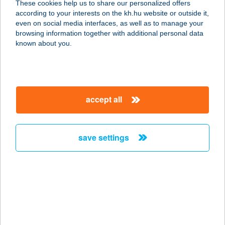
These cookies help us to share our personalized offers
according to your interests on the kh.hu website or outside it,
1103 BUDAPEST, GYÖMRŐI ÚT. 19-
magyar
even on social media interfaces, as well as to manage your
21.
browsing information together with additional personal data
service:
known about you.
type of acceptance:
more details
accept all
RICHTER
SZOLGÁLTATÓ KFT.
1103 BUDAPEST, GYÖMRŐI ÚT 19-
save settings
21.
service:
type of acceptance:
more details
RICK APARTMAN