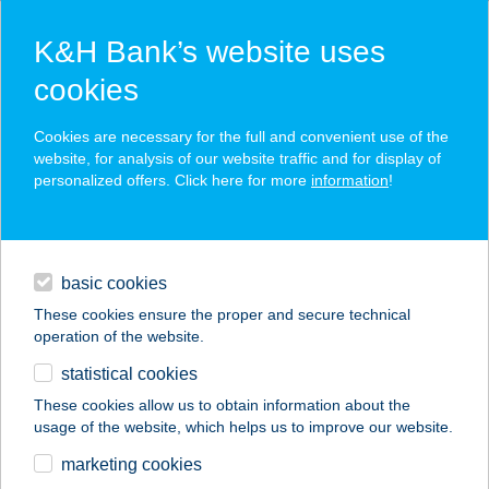
K&H Bank’s website uses
cookies
K&H SZÉP Card
Cookies are necessary for the full and convenient use of the
acceptance point finder
website, for analysis of our website traffic and for display of
personalized offers. Click here for more
information
!
loans
basic cookies
daily banking
These cookies ensure the proper and secure technical
operation of the website.
savings & investments
statistical cookies
merchant
company
address
digital services
These cookies allow us to obtain information about the
usage of the website, which helps us to improve our website.
contacts and tools
RÁCVÁROSI
marketing cookies
HORGÁSZBOLT