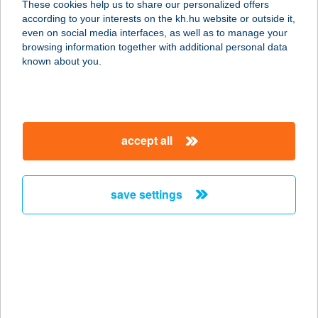
These cookies help us to share our personalized offers
according to your interests on the kh.hu website or outside it,
7634 PÉCS, RÁCVÁROSI U. 10.
magyar
even on social media interfaces, as well as to manage your
service:
browsing information together with additional personal data
type of acceptance:
known about you.
more details
Rácz ABC
accept all
3751 Szendrőlád, Fő út 71.
service:
more details
save settings
RÁCZ APARTMAN
8253 RÉVFÜLÖP, BADACSONYI ÚT
44.
service:
more details