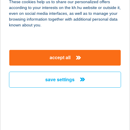
These cookies help us to share our personalized offers
4028 DEBRECEN, CSAPÓ U. 51.
according to your interests on the kh.hu website or outside it,
service:
magyar
even on social media interfaces, as well as to manage your
type of acceptance:
browsing information together with additional personal data
more details
known about you.
PIZZA VARÁZS
2899 NASZÁLY, ZRÍNYI MIKLÓS
accept all
UTCA 28.
service:
type of acceptance:
save settings
more details
PIZZA VARÁZS
2899 Naszaly, ZRINYI MIKLÓS U. 28.
service:
type of acceptance: