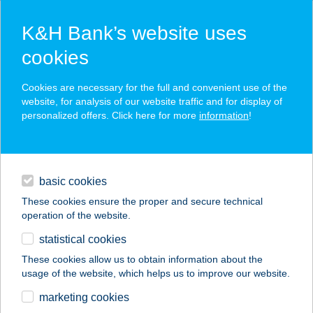
K&H Bank’s website uses
cookies
K&H SZÉP Card
Cookies are necessary for the full and convenient use of the
acceptance point finder
website, for analysis of our website traffic and for display of
personalized offers. Click here for more
information
!
loans
basic cookies
daily banking
These cookies ensure the proper and secure technical
operation of the website.
savings & investments
statistical cookies
merchant
company
address
digital services
These cookies allow us to obtain information about the
usage of the website, which helps us to improve our website.
contacts and tools
PIZZA VALENTINO
marketing cookies