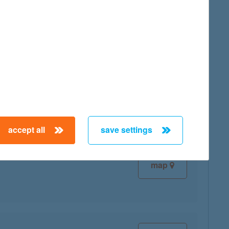
map
map
accept all
save settings
map