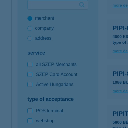
more det
Google Pay available first at K&H
merchant
K&H mobilinfo
PIPI
company
4600 K
address
type of
more det
service
all SZÉP Merchants
PIPI
SZÉP Card Account
1086 BU
Active Hungarians
more det
type of acceptance
POS terminal
PIPI
webshop
5600 B