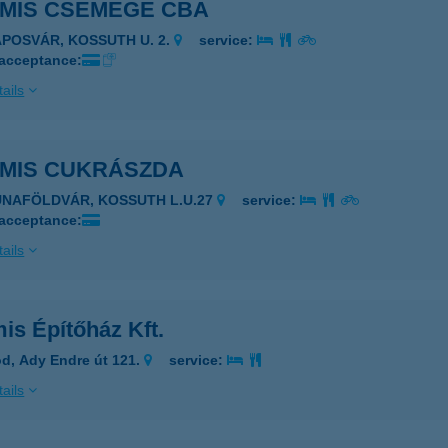
AMIS CSEMEGE CBA
APOSVÁR, KOSSUTH U. 2.
service:
 acceptance:
ails
AMIS CUKRÁSZDA
UNAFÖLDVÁR, KOSSUTH L.U.27
service:
 acceptance:
ails
is Építőház Kft.
d, Ady Endre út 121.
service:
ails