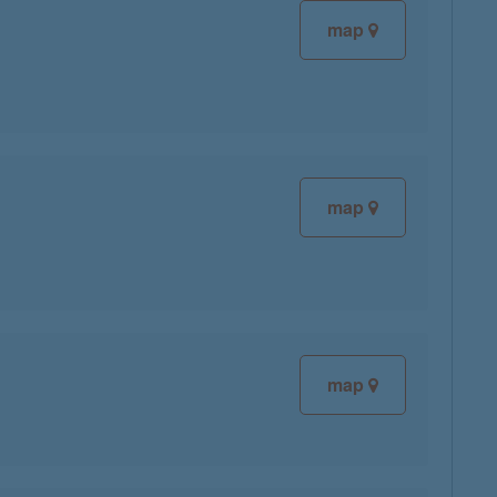
map
map
map