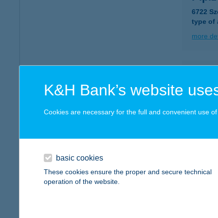
6722 Sz
type of
more det
Pipo
K&H Bank’s website uses
7086 Oz
type of
Cookies are necessary for the full and convenient use of t
more det
Pipo
basic cookies
7086 Oz
These cookies ensure the proper and secure technical
type of
operation of the website.
more det