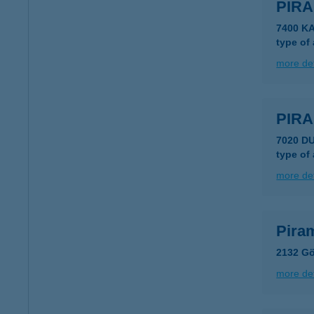
PIR
7400 K
type of
more det
PIR
7020 D
type of
more det
Piram
2132 Gö
more det