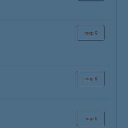
map
map
map