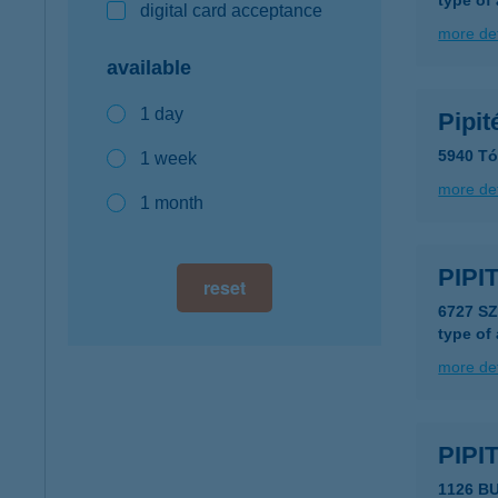
type of
digital card acceptance
more det
available
1 day
Pipit
5940 Tó
1 week
more det
1 month
PIPI
reset
6727 S
type of
more det
PIPI
1126 B