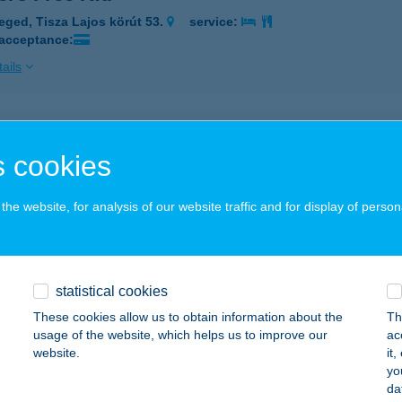
eged, Tisza Lajos körút 53.
service:
 acceptance:
ails
 Várkastély
 cookies
ora, Várhegy u. 1.
service:
 acceptance:
he website, for analysis of our website traffic and for display of person
ails
 Várkastély BÜFÉ
statistical cookies
ora, Várhegy u. 1.
service:
These cookies allow us to obtain information about the
Th
 acceptance:
usage of the website, which helps us to improve our
ac
website.
it
ails
yo
da