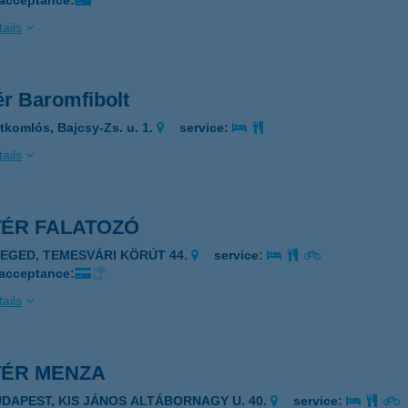
 acceptance:
ails
ér Baromfibolt
tkomlós, Bajcsy-Zs. u. 1.
service:
ails
TÉR FALATOZÓ
ZEGED, TEMESVÁRI KÖRÚT 44.
service:
 acceptance:
ails
TÉR MENZA
UDAPEST, KIS JÁNOS ALTÁBORNAGY U. 40.
service: