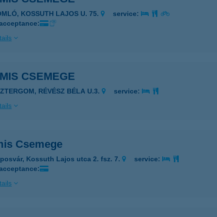
OMLÓ, KOSSUTH LAJOS U. 75.
service:
 acceptance:
ails
AMIS CSEMEGE
SZTERGOM, RÉVÉSZ BÉLA U.3.
service:
ails
mis Csemege
posvár, Kossuth Lajos utca 2. fsz. 7.
service:
 acceptance:
ails