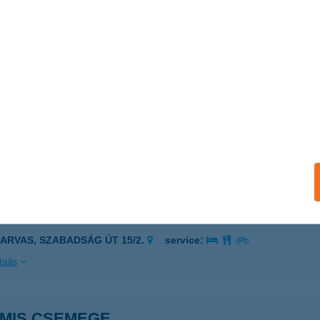
I VILLA
ULA, TAVASZ U. 22/A.
service:
ails
MIDA & SZFINX KFT.
ALATONFűZFŐ, BALATON KRT. 37.
service:
ails
MIS CAFE
ZARVAS, SZABADSÁG ÚT 15/2.
service:
ails
AMIS CSEMEGE