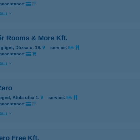
 acceptance:
ails
tér Rooms & More Kft.
igliget, Dózsa u. 19.
service:
 acceptance:
ails
Zero
eged, Attila utca 1.
service:
 acceptance:
ails
ero Free Kft.