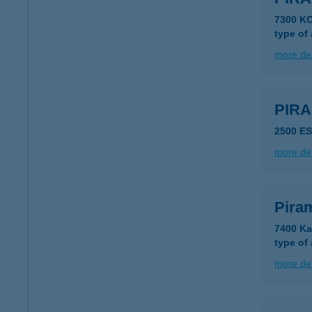
7300 K
type of
more det
PIR
2500 E
more det
Pira
7400 Ka
type of
more det