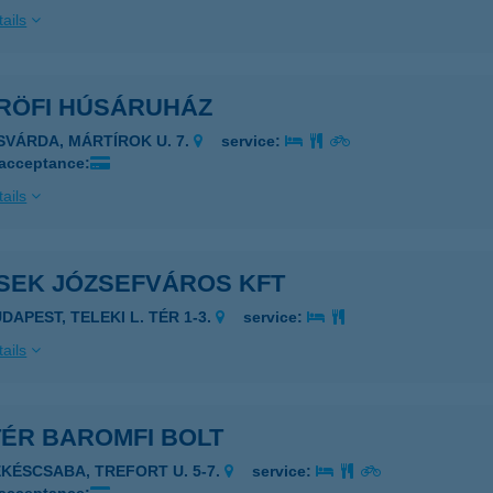
ails
-RÖFI HÚSÁRUHÁZ
ISVÁRDA, MÁRTÍROK U. 7.
service:
 acceptance:
ails
-SEK JÓZSEFVÁROS KFT
DAPEST, TELEKI L. TÉR 1-3.
service:
ails
TÉR BAROMFI BOLT
ÉKÉSCSABA, TREFORT U. 5-7.
service: