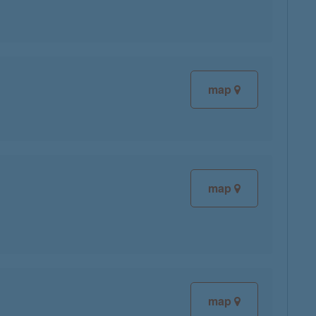
map
map
map