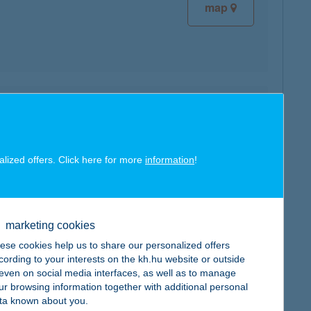
map
map
alized offers. Click here for more
information
!
marketing cookies
map
ese cookies help us to share our personalized offers
cording to your interests on the kh.hu website or outside
, even on social media interfaces, as well as to manage
ur browsing information together with additional personal
ta known about you.