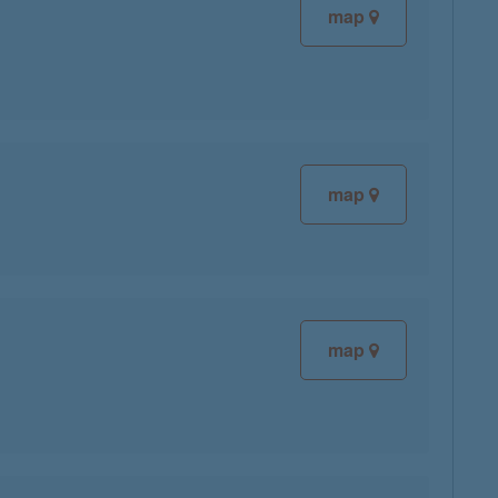
map
map
map