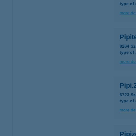
type of
more det
Pipi
8264 Sz
type of
more det
Pipi.
6723 Sz
type of
more det
Pipiz