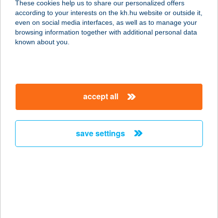
These cookies help us to share our personalized offers
according to your interests on the kh.hu website or outside it,
1214 BUDAPEST, KOSSUTH LAJOS
magyar
even on social media interfaces, as well as to manage your
U. 117.
browsing information together with additional personal data
service:
known about you.
type of acceptance:
more details
accept all
Pinus Kft.
2534 Tát, József Attila u. 35.
service:
save settings
more details
PINYÓ CSÁRDA
8360 KESZTHELY, CSÍK FERENC
SÉTÁNY 1.
service: