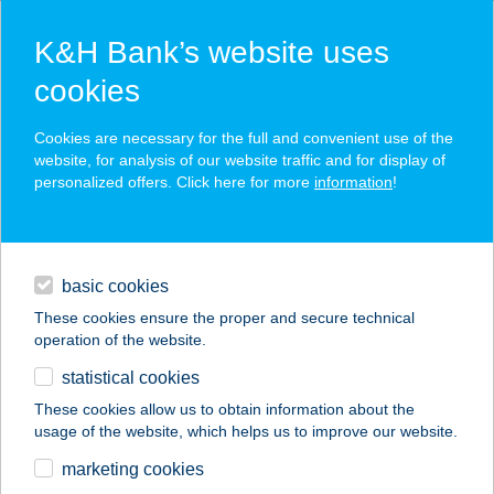
K&H Bank’s website uses
cookies
K&H SZÉP Card
Cookies are necessary for the full and convenient use of the
acceptance point finder
website, for analysis of our website traffic and for display of
personalized offers. Click here for more
information
!
loans
basic cookies
daily banking
These cookies ensure the proper and secure technical
operation of the website.
savings & investments
statistical cookies
merchant
company
address
digital services
These cookies allow us to obtain information about the
usage of the website, which helps us to improve our website.
contacts and tools
PINTÉR-FEHÉR
marketing cookies
HORGÁSZBOLT