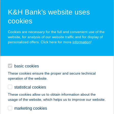
K&H Bank’s website uses
cookies
K&H SZÉP Card
Cookies are necessary for the full and convenient use of the
acceptance point finder
website, for analysis of our website traffic and for display of
personalized offers. Click here for more
information
!
loans
basic cookies
daily banking
These cookies ensure the proper and secure technical
operation of the website.
savings & investments
statistical cookies
merchant
company
address
digital services
These cookies allow us to obtain information about the
usage of the website, which helps us to improve our website.
contacts and tools
PILATES STUDIÓ
marketing cookies