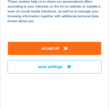
These cookies help us to share our personalized offers
2360 GYÁL, PESTI ÚT 40.
according to your interests on the kh.hu website or outside it,
service:
magyar
even on social media interfaces, as well as to manage your
more details
browsing information together with additional personal data
known about you.
Pilates Studió-by
Vincze Kitti
8420 Zirc, Ady Endre ut 2.
accept all
service:
more details
save settings
PILGER
VENDÉGHÁZ
8237 TIHANY, ÜRGEDOMBI U. 7.
service:
type of acceptance:
more details