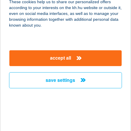
These cookies help us to share our personalized offers
5500 GYOMAENDRŐD, LÉVAI ÚT 3.
according to your interests on the kh.hu website or outside it,
service:
magyar
even on social media interfaces, as well as to manage your
more details
browsing information together with additional personal data
known about you.
PERESIKRIAD
5502 Gyomaendrőd, Olajosok útja 145.
service:
accept all
more details
save settings
Perfect Beauty
6500 Baja, Újvidék utca 2.
service:
type of acceptance:
more details