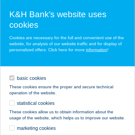
K&H Bank’s website uses
cookies
K&H SZÉP Card
Cookies are necessary for the full and convenient use of the
acceptance point finder
website, for analysis of our website traffic and for display of
personalized offers. Click here for more
information
!
loans
basic cookies
daily banking
These cookies ensure the proper and secure technical
operation of the website.
savings & investments
statistical cookies
merchant
company
address
digital services
These cookies allow us to obtain information about the
usage of the website, which helps us to improve our website.
contacts and tools
PERESI NYARALÓ
marketing cookies