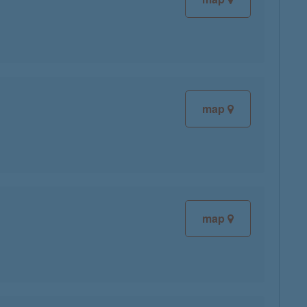
map
map