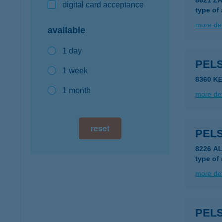
8621 Z
digital card acceptance
type of
more det
available
1 day
PEL
1 week
8360 K
1 month
more det
reset
PEL
8226 A
type of
more det
PELS