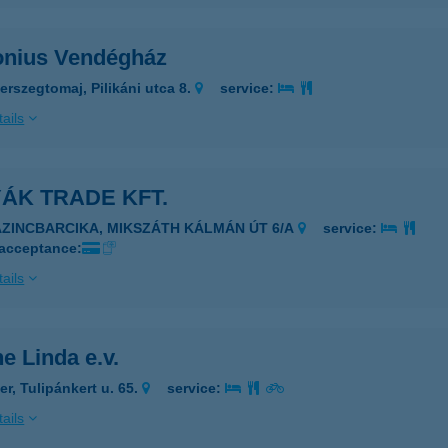
onius Vendégház
erszegtomaj, Pilikáni utca 8.
service:
ails
ÁK TRADE KFT.
AZINCBARCIKA, MIKSZÁTH KÁLMÁN ÚT 6/A
service:
 acceptance:
ails
e Linda e.v.
er, Tulipánkert u. 65.
service:
ails