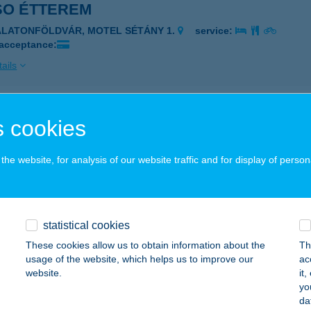
SO ÉTTEREM
ALATONFÖLDVÁR, MOTEL SÉTÁNY 1.
service:
 acceptance:
ails
SO ÉTTEREM ÉS APARTMAN
 cookies
MÁRDI, FŐ U. 7.
service:
 acceptance:
he website, for analysis of our website traffic and for display of person
ails
statistical cookies
 Ház Balatonlelle
These cookies allow us to obtain information about the
Th
atonlelle, Dr. Kiss Károly u. 2.
service:
usage of the website, which helps us to improve our
ac
website.
it
ails
yo
da