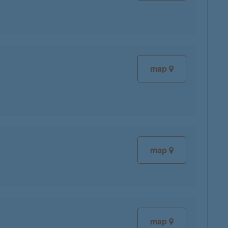
map
map
map