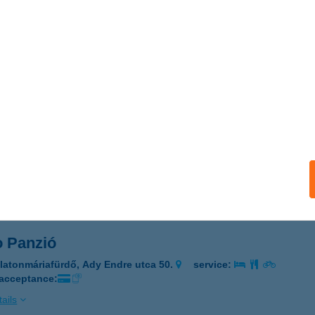
 Lelle
atonlelle, Szent István tér 11.
service:
 acceptance:
ails
SO PANZIÓ
ALATONMÁRIAFÜRDŐ, ADY ENDRE U. 50.
service:
 acceptance:
ails
o Panzió
latonmáriafürdő, Ady Endre utca 50.
service:
 acceptance:
ails