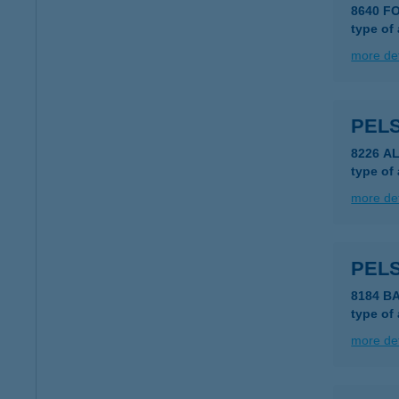
8640 F
type of
more det
PELS
8226 A
type of
more det
PELS
8184 B
type of
more det