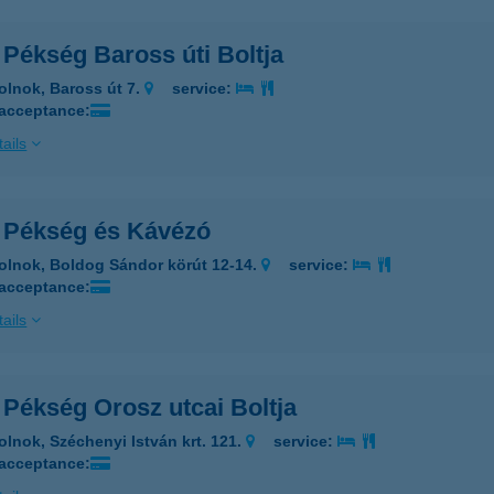
 Pékség Baross úti Boltja
olnok, Baross út 7.
service:
 acceptance:
ails
i Pékség és Kávézó
olnok, Boldog Sándor körút 12-14.
service:
 acceptance:
ails
 Pékség Orosz utcai Boltja
olnok, Széchenyi István krt. 121.
service:
 acceptance: