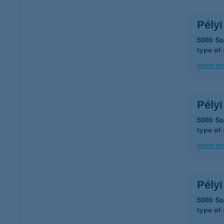
Pélyi
5000 Sz
type of
more det
Pély
5000 Sz
type of
more det
Pélyi
5000 Sz
type of