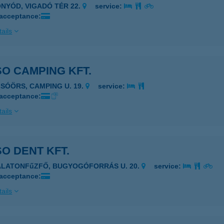
ONYÓD, VIGADÓ TÉR 22.
service:
 acceptance:
ails
O CAMPING KFT.
LSÓÖRS, CAMPING U. 19.
service:
 acceptance:
ails
O DENT KFT.
ALATONFűZFŐ, BUGYOGÓFORRÁS U. 20.
service:
 acceptance:
ails