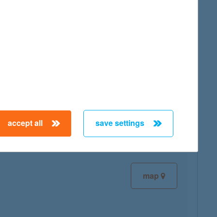
map
map
accept all
save settings
map