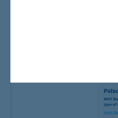
Pelso
8638 Bal
type of
more det
PEL
8647 B
type of
more det
Pels
8647 Ba
type of
more det