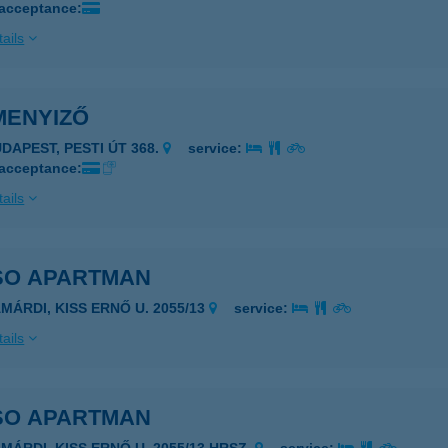
 acceptance:
ails
MENYIZŐ
UDAPEST, PESTI ÚT 368.
service:
 acceptance:
ails
SO APARTMAN
AMÁRDI, KISS ERNŐ U. 2055/13
service:
ails
SO APARTMAN