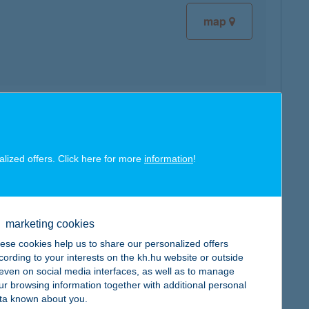
map
map
alized offers. Click here for more
information
!
marketing cookies
map
ese cookies help us to share our personalized offers
cording to your interests on the kh.hu website or outside
, even on social media interfaces, as well as to manage
ur browsing information together with additional personal
ta known about you.