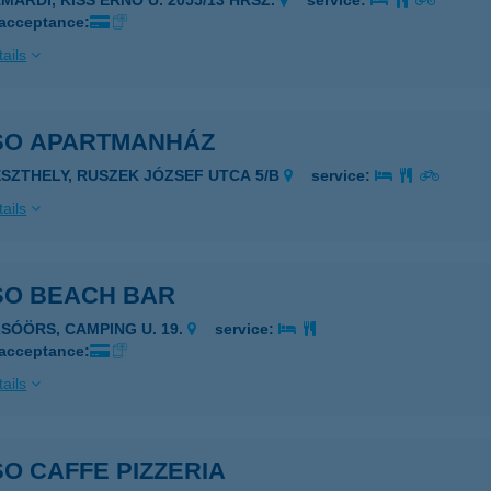
AMÁRDI, KISS ERNŐ U. 2055/13 HRSZ.
service:
 acceptance:
ails
SO APARTMANHÁZ
ESZTHELY, RUSZEK JÓZSEF UTCA 5/B
service:
ails
SO BEACH BAR
LSÓÖRS, CAMPING U. 19.
service:
 acceptance:
ails
O CAFFE PIZZERIA