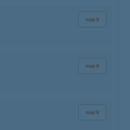
map
map
map