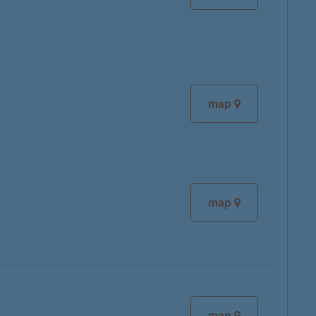
map
map
map