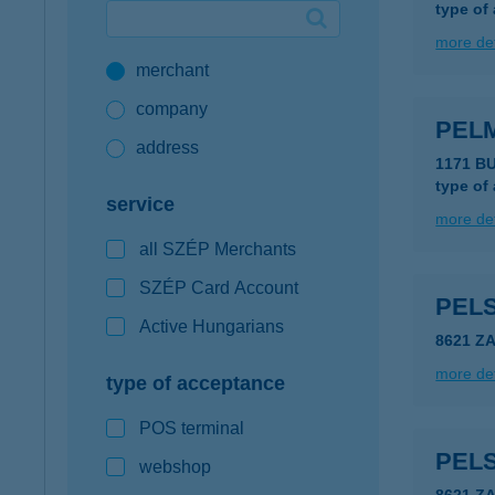
type of
Google Pay available first at K&H
more det
merchant
K&H mobilinfo
company
PEL
address
1171 B
type of
service
more det
all SZÉP Merchants
SZÉP Card Account
PEL
Active Hungarians
8621 Z
more det
type of acceptance
POS terminal
PEL
webshop