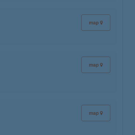
map
map
map