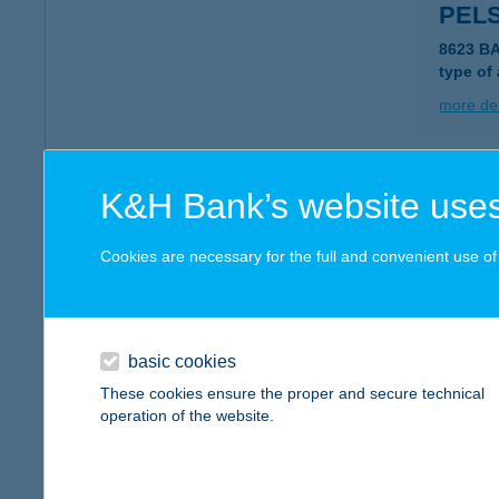
PEL
8623 B
type of
more det
PEL
K&H Bank’s website uses
8621 ZA
type of
Cookies are necessary for the full and convenient use of t
more det
basic cookies
Pelso
These cookies ensure the proper and secure technical
8638 Bal
operation of the website.
more det