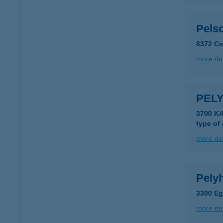
Pels
8372 Cs
more det
PELY
3700 K
type of
more det
Pelyh
3300 Eg
more det