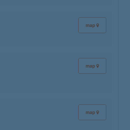
map
map
map