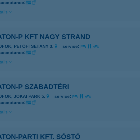
 acceptance:
ails
ATON-P KFT NAGY STRAND
IÓFOK, PETŐFI SÉTÁNY 3.
service:
 acceptance:
ails
ATON-P SZABADTÉRI
IÓFOK, JÓKAI PARK 5.
service:
 acceptance:
ails
TON-PARTI KFT. SÓSTÓ