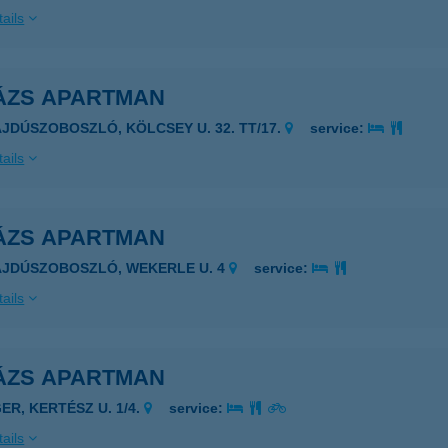
ails
ÁZS APARTMAN
AJDÚSZOBOSZLÓ, KÖLCSEY U. 32. TT/17.
service:
ails
ÁZS APARTMAN
AJDÚSZOBOSZLÓ, WEKERLE U. 4
service:
ails
ÁZS APARTMAN
ER, KERTÉSZ U. 1/4.
service:
ails