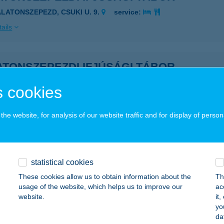
ALATONSZEPEZD, CSUKI U. 9.
service:
ails
ATONSZEPEZDI IFJÚSÁGI TÁBOR
ALATONSZEPEZD, CSUKI U. 4.
service:
 cookies
ails
he website, for analysis of our website traffic and for display of person
ATONSZEPEZDI NYARALÓ
ALATONSZEPEZD, ZRÍNYI U. 15.
service:
statistical cookies
ails
These cookies allow us to obtain information about the
Th
usage of the website, which helps us to improve our
ac
website.
it
ATONSZEPEZDI TÁBOR
yo
da
ALATONSZEPEZD, CSUKI U. 4.
service: