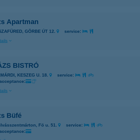
zs Apartman
ISZAFÜRED, GÖRBE ÚT 12.
service:
ails
ÁZS BISTRÓ
AMÁRDI, KESZEG U. 18.
service:
 acceptance:
ails
zs Büfé
ilvásszentmárton, Fö u. 51.
service:
 acceptance: