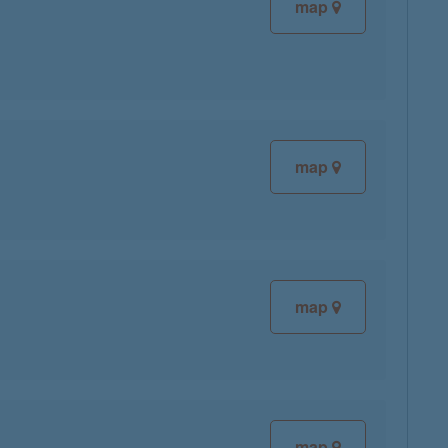
map
map
map
map