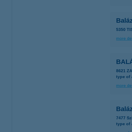
Balá
5350 T
more det
BAL
8621 Z
type of
more det
Balá
7477 Sz
type of