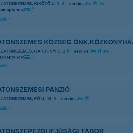
ALATONSZEMES, KIKÖTŐ U. 1.
service:
 acceptance:
ails
ATONSZEMES KÖZSÉG ÖNK,KÖZKONYHÁ
ALATONSZEMES, GÁRDONYI U. 1
service:
 acceptance:
ails
ATONSZEMESI PANZIÓ
ALATONSZEMES, FŐ U. 44.
service:
ails
ATONSZEPEZDI IFJÚSÁGI TÁBOR