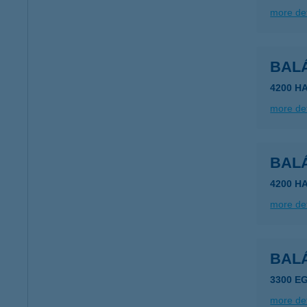
more det
BAL
4200 H
more det
BAL
4200 H
more det
BAL
3300 EG
more det