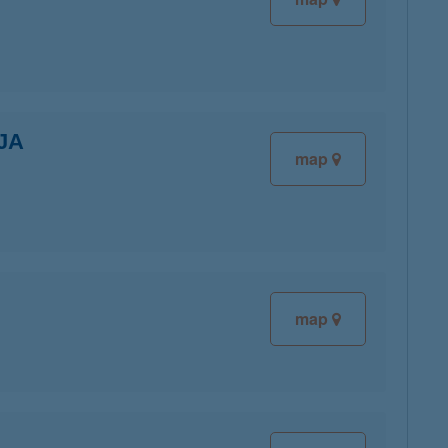
JA
map
map