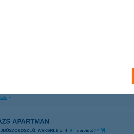
ails
ATONUDVARI HAJÓÁLLOMÁS
ALATONUDVARI, HAJÓÁLLOMÁS
service:
ails
tonudvari Strand
latonudvari, Sirály u. 2.
service:
 acceptance:
ails
ÁZS APARTMAN
AJDÚSZOBOSZLÓ, WEKERLE U. 4.
service: