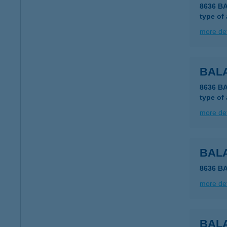
8636 B
type of
more det
BAL
8636 B
type of
more det
BAL
8636 B
more det
BAL