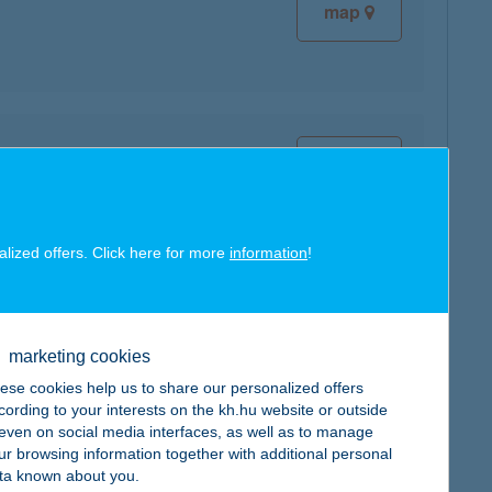
map
map
alized offers. Click here for more
information
!
map
marketing cookies
ese cookies help us to share our personalized offers
cording to your interests on the kh.hu website or outside
, even on social media interfaces, as well as to manage
ur browsing information together with additional personal
map
ta known about you.