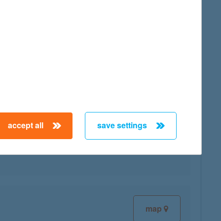
map
accept all
save settings
map
map