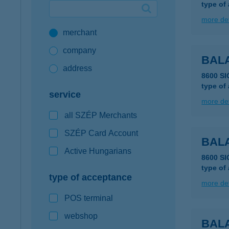
type of
Google Pay available first at K&H
more det
merchant
K&H mobilinfo
company
BAL
address
8600 S
type of
service
more det
all SZÉP Merchants
SZÉP Card Account
BAL
Active Hungarians
8600 S
type of
type of acceptance
more det
POS terminal
webshop
BALA