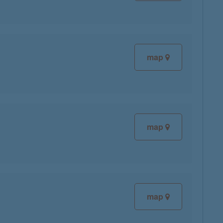
map
map
map