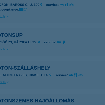
IÓFOK, BAROSS G. U. 100
service:
 acceptance:
ails
ATONSUP
LSÓÖRS, HÁRSFA U. 25.
service:
ails
ATON-SZÁLLÁSHELY
ALATONFENYVES, CINKE U. 14.
service:
ails
ATONSZEMES HAJÓÁLLOMÁS