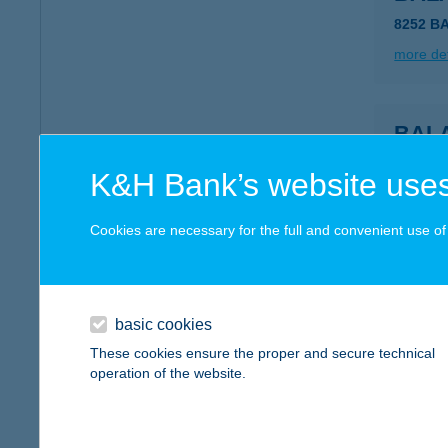
8252 B
more det
BAL
8252 B
K&H Bank’s website uses
more det
Cookies are necessary for the full and convenient use of t
BAL
8252 B
basic cookies
more det
These cookies ensure the proper and secure technical
operation of the website.
BAL
8252 B