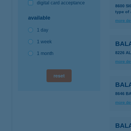
digital card acceptance
8600 S
type of
available
more det
1 day
1 week
BAL
8226 A
1 month
more det
reset
BAL
8646 B
more det
BAL