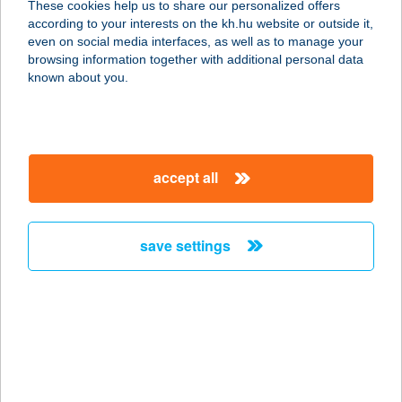
These cookies help us to share our personalized offers
1203 BUDAPEST, ADY ENDRE U.82.
according to your interests on the kh.hu website or outside it,
service:
magyar
even on social media interfaces, as well as to manage your
type of acceptance:
browsing information together with additional personal data
more details
known about you.
PASA KEBAB
8000 SZÉKESFEHÉRVÁR, PALOTAI
accept all
U.1-3.
service:
type of acceptance:
save settings
more details
PASA KEBAB
6000 KECSKEMÉT, DUNAFÖLDVÁRI
U. 32.
service: