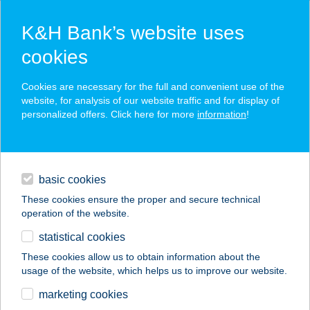
K&H Bank’s website uses
cookies
K&H SZÉP Card
Cookies are necessary for the full and convenient use of the
acceptance point finder
website, for analysis of our website traffic and for display of
personalized offers. Click here for more
information
!
loans
basic cookies
daily banking
These cookies ensure the proper and secure technical
operation of the website.
savings & investments
statistical cookies
merchant
company
address
digital services
These cookies allow us to obtain information about the
usage of the website, which helps us to improve our website.
contacts and tools
PASA KEBAB
marketing cookies