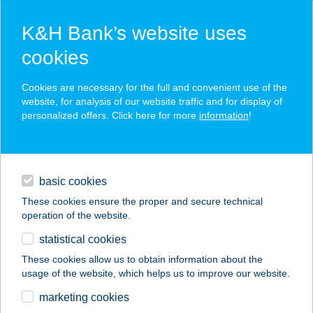
K&H Bank’s website uses
cookies
K&H SZÉP Card
Cookies are necessary for the full and convenient use of the
acceptance point finder
website, for analysis of our website traffic and for display of
personalized offers. Click here for more
information
!
loans
basic cookies
daily banking
These cookies ensure the proper and secure technical
operation of the website.
savings & investments
statistical cookies
merchant
company
address
digital services
These cookies allow us to obtain information about the
usage of the website, which helps us to improve our website.
contacts and tools
PARK PANZIÓ
marketing cookies
ÉTTEREM