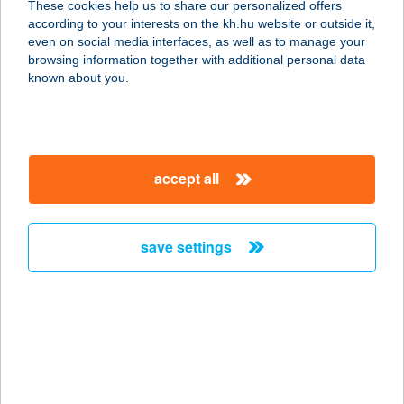
These cookies help us to share our personalized offers
according to your interests on the kh.hu website or outside it,
9178 HÉDERVÁR, FŐ ÚT 41.
magyar
even on social media interfaces, as well as to manage your
service:
browsing information together with additional personal data
type of acceptance:
known about you.
more details
Park Pizza Kiszállítás
accept all
9178 Hédervár, Fő út 41/a.
service:
type of acceptance:
save settings
more details
PARK PIZZÉRIA
9153 ÖTTEVÉNY, FŐ ÚT 140.
service:
type of acceptance: