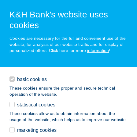
K&H Bank’s website uses
cookies
K&H SZÉP Card
Cookies are necessary for the full and convenient use of the
acceptance point finder
website, for analysis of our website traffic and for display of
personalized offers. Click here for more
information
!
loans
basic cookies
daily banking
These cookies ensure the proper and secure technical
operation of the website.
savings & investments
statistical cookies
merchant
company
address
digital services
These cookies allow us to obtain information about the
usage of the website, which helps us to improve our website.
contacts and tools
PAPRIKA
marketing cookies
ÉTKEZDE&PIZZÉRIA