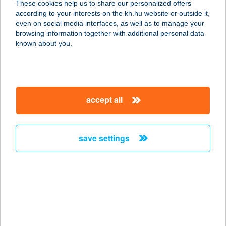
These cookies help us to share our personalized offers
according to your interests on the kh.hu website or outside it,
2335 TAKSONY, FŐ ÚT 111.
magyar
even on social media interfaces, as well as to manage your
service:
browsing information together with additional personal data
more details
known about you.
PAPRIKA ÉTTEREM
3100 SALGÓTARJÁN, HUTA U. 6.
accept all
service:
type of acceptance:
more details
save settings
PAPRIKA GRILL
4400 NYÍREGYHÁZA, LUTHER U. 3.
service:
type of acceptance:
more details