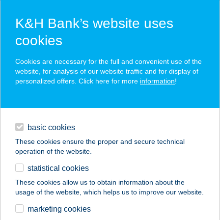
K&H Bank’s website uses
cookies
K&H SZÉP Card
Cookies are necessary for the full and convenient use of the
acceptance point finder
website, for analysis of our website traffic and for display of
personalized offers. Click here for more
information
!
loans
basic cookies
daily banking
These cookies ensure the proper and secure technical
operation of the website.
savings & investments
statistical cookies
merchant
company
address
digital services
These cookies allow us to obtain information about the
usage of the website, which helps us to improve our website.
contacts and tools
Öcsiker Kft.
marketing cookies