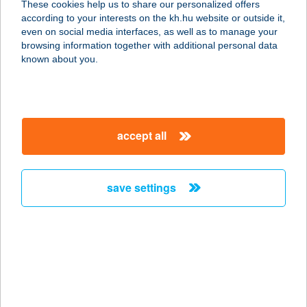
These cookies help us to share our personalized offers
5100 Jászberény, Jásztelki út 70
according to your interests on the kh.hu website or outside it,
service:
magyar
even on social media interfaces, as well as to manage your
more details
browsing information together with additional personal data
known about you.
ÖCSKÖS BT.
5500 GYOMAENDRŐD, BELTERÜLET
1173/2 HRSZ.
accept all
service:
type of acceptance:
more details
save settings
Öcsöd Tüzép
5451 Öcsöd, Deák Ferenc u. 51.
service:
more details