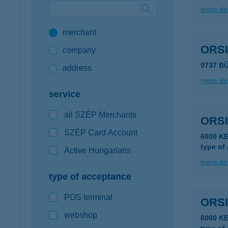
more det
Google Pay available first at K&H
merchant
K&H mobilinfo
ORS
company
9737 B
address
more det
service
all SZÉP Merchants
ORS
SZÉP Card Account
6000 K
type of
Active Hungarians
more det
type of acceptance
POS terminal
ORS
webshop
6000 K