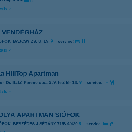
 acceptance:
ails
I VENDÉGHÁZ
ÓFOK, BAJCSY ZS. U. 15.
service:
ails
ka HillTop Apartman
er, Dr. Bakó Ferenc utca 5./A tetőtér 13.
service:
ails
OLYA APARTMAN SIÓFOK
IÓFOK, BESZÉDES J.SÉTÁNY 71/B 4/420
service: