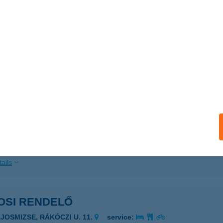
ails
ylö Kft.
szafüred, Füredi út 17.
service:
 acceptance:
ails
OSI RENDELŐ
AJOSMIZSE, RÁKÓCZI ÚT 11.
service:
ails
OSI RENDELŐ
AJOSMIZSE, RÁKÓCZI U. 11.
service: