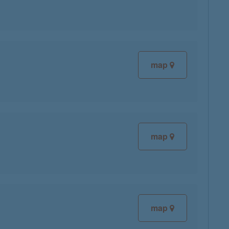
map
map
map