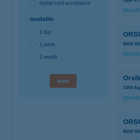
type of
digital card acceptance
more det
available
1 day
ORS
8600 SI
1 week
more det
1 month
Orsi
reset
3300 Eg
more det
ORS
8600 S