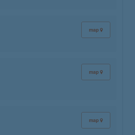
map
map
map