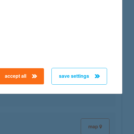
map
accept all
save settings
map
map