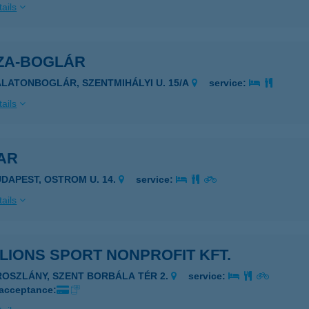
ails
ZA-BOGLÁR
ALATONBOGLÁR, SZENTMIHÁLYI U. 15/A
service:
ails
AR
UDAPEST, OSTROM U. 14.
service:
ails
LIONS SPORT NONPROFIT KFT.
ROSZLÁNY, SZENT BORBÁLA TÉR 2.
service:
 acceptance: