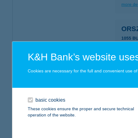
more det
ORS
1055 B
more det
K&H Bank’s website uses
ORS
Cookies are necessary for the full and convenient use of t
1055 B
type of
more det
basic cookies
These cookies ensure the proper and secure technical
operation of the website.
ORT
9517 K
type of