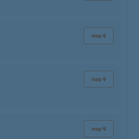
map
map
map