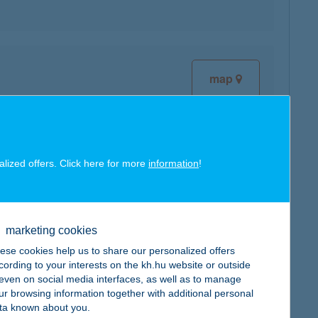
map
alized offers. Click here for more
information
!
map
marketing cookies
ese cookies help us to share our personalized offers
cording to your interests on the kh.hu website or outside
, even on social media interfaces, as well as to manage
map
ur browsing information together with additional personal
ta known about you.