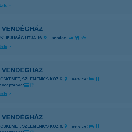
ails
I VENDÉGHÁZ
ÜK, IFJÚSÁG ÚTJA 16.
service:
ails
I VENDÉGHÁZ
ECSKEMÉT, SZLEMENICS KÖZ 6.
service:
 acceptance:
ails
I VENDÉGHÁZ
ECSKEMÉT, SZLEMENICS KÖZ 6.
service: