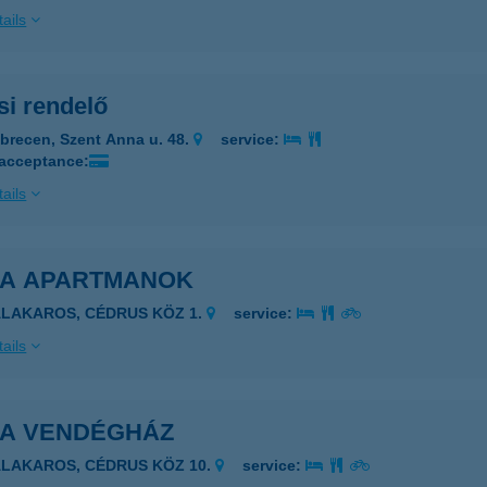
ails
si rendelő
brecen, Szent Anna u. 48.
service:
 acceptance:
ails
A APARTMANOK
ALAKAROS, CÉDRUS KÖZ 1.
service:
ails
A VENDÉGHÁZ
ALAKAROS, CÉDRUS KÖZ 10.
service: