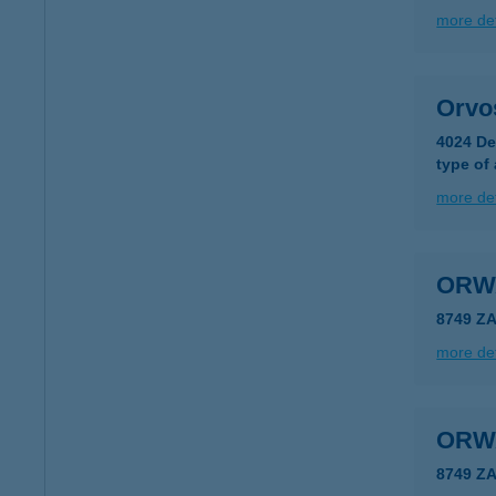
more det
Orvo
4024 De
type of
more det
ORW
8749 Z
more det
ORW
8749 Z