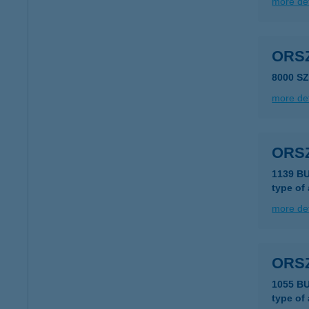
more det
ORS
8000 S
more det
ORS
1139 B
type of
more det
ORS
1055 B
type of