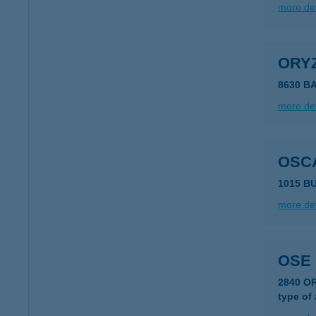
more det
ORY
8630 B
more det
OSC
1015 B
more det
OSE 
2840 O
type of