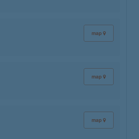
map
map
map