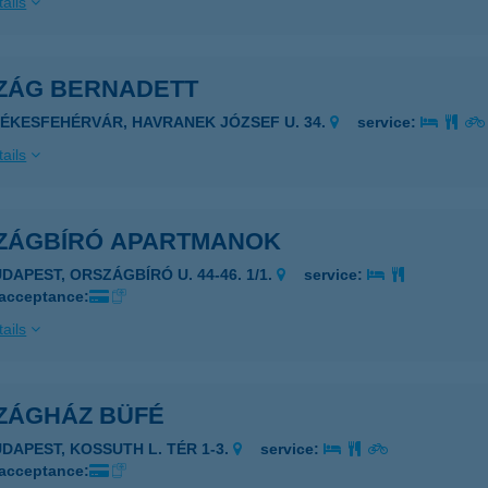
ails
ZÁG BERNADETT
ZÉKESFEHÉRVÁR, HAVRANEK JÓZSEF U. 34.
service:
ails
ZÁGBÍRÓ APARTMANOK
UDAPEST, ORSZÁGBÍRÓ U. 44-46. 1/1.
service:
 acceptance:
ails
ZÁGHÁZ BÜFÉ
UDAPEST, KOSSUTH L. TÉR 1-3.
service:
 acceptance: