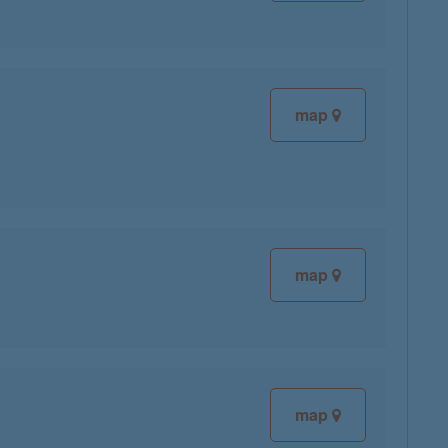
map
map
map