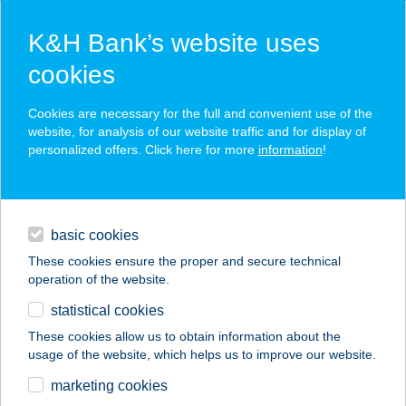
K&H Bank’s website uses
cookies
K&H SZÉP Card
Cookies are necessary for the full and convenient use of the
acceptance point finder
website, for analysis of our website traffic and for display of
personalized offers. Click here for more
information
!
loans
basic cookies
daily banking
These cookies ensure the proper and secure technical
operation of the website.
savings & investments
statistical cookies
merchant
company
address
digital services
These cookies allow us to obtain information about the
usage of the website, which helps us to improve our website.
contacts and tools
NYUGATMAGYAROR
marketing cookies
SZÁGI ZRT.