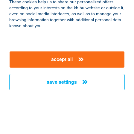
These cookies help us to share our personalized offers
according to your interests on the kh.hu website or outside it,
9027 GYŐR, GESZTENYEFA SOR
magyar
even on social media interfaces, as well as to manage your
service:
browsing information together with additional personal data
type of acceptance:
known about you.
more details
NYUGATMAGYAROR
accept all
SZÁGI ZRT.
2060 BICSKE, SZENT ISTVÁN U. 42.
service:
save settings
more details
NYUGATMAGYAROR
SZÁGI ZRT.
9026 GYŐR, BÁCSAI U. 55.
service: