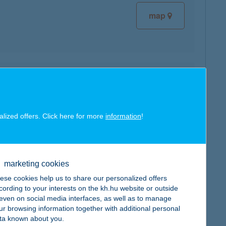
map
map
alized offers. Click here for more
information
!
marketing cookies
map
ese cookies help us to share our personalized offers
cording to your interests on the kh.hu website or outside
, even on social media interfaces, as well as to manage
ur browsing information together with additional personal
ta known about you.