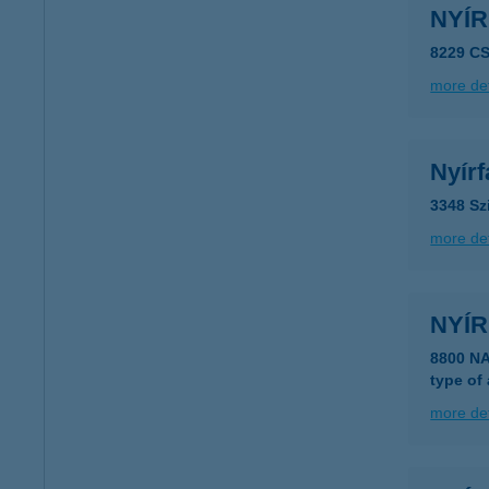
NYÍ
8229 C
more det
Nyír
3348 Sz
more det
NYÍ
8800 N
type of
more det