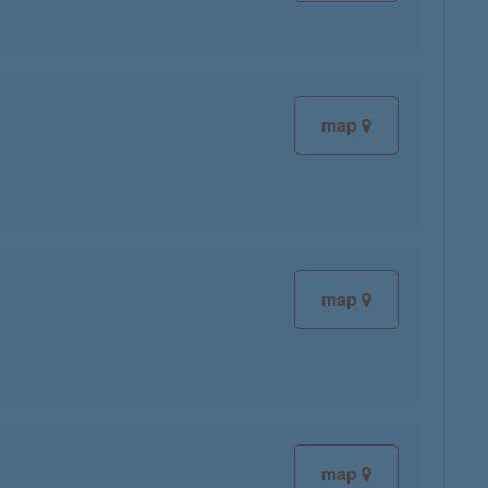
map
map
map