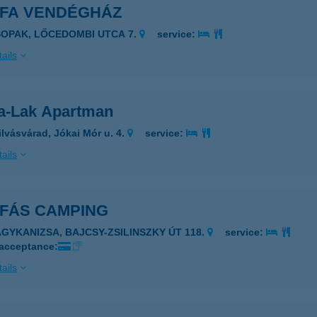
RFA VENDÉGHÁZ
SOPAK, LŐCEDOMBI UTCA 7.
service:
ails
fa-Lak Apartman
ilvásvárad, Jókai Mór u. 4.
service:
ails
RFÁS CAMPING
AGYKANIZSA, BAJCSY-ZSILINSZKY ÚT 118.
service:
 acceptance:
ails