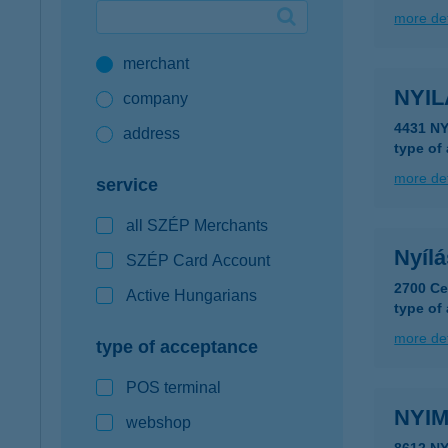
more det
Google Pay available first at K&H
merchant
K&H mobilinfo
NYI
company
4431 N
address
type of
more det
service
all SZÉP Merchants
Nyíl
SZÉP Card Account
2700 Ce
Active Hungarians
type of
more det
type of acceptance
POS terminal
NYIM
webshop