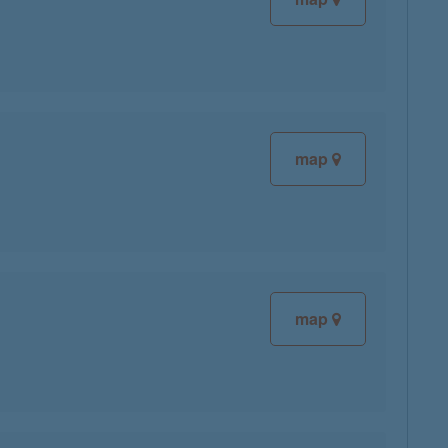
map
map