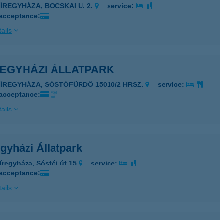
YÍREGYHÁZA, BOCSKAI U. 2.
service:
 acceptance:
ails
REGYHÁZI ÁLLATPARK
4431 NYÍREGYHÁZA, SÓSTÓFÜRDŐ 15010/2 HRSZ.
service:
 acceptance:
ails
gyházi Állatpark
íregyháza, Sóstói út 15
service:
 acceptance:
ails