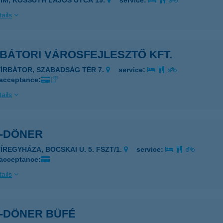
YIM, KOSSUTH LAJOS UTCA 19.
service:
ails
BÁTORI VÁROSFEJLESZTŐ KFT.
YÍRBÁTOR, SZABADSÁG TÉR 7.
service:
 acceptance:
ails
R-DÖNER
YÍREGYHÁZA, BOCSKAI U. 5. FSZT/1.
service:
 acceptance:
ails
R-DÖNER BÜFÉ