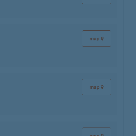
map
map
map