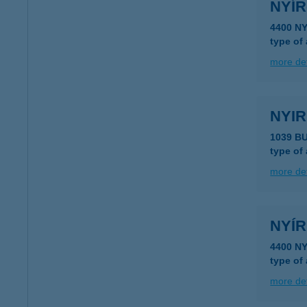
NYÍR
4400 N
type of
more det
NYIR
1039 B
type of
more det
NYÍR
4400 N
type of
more det