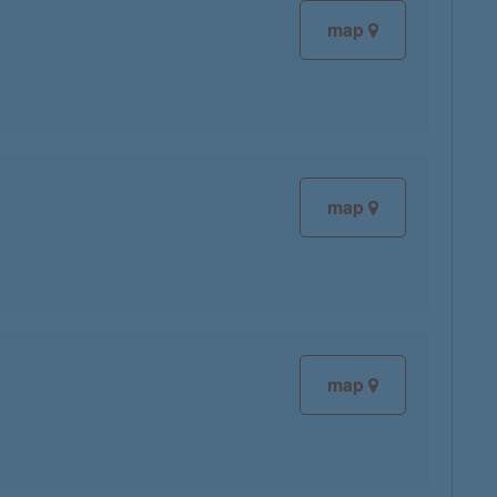
map
map
map