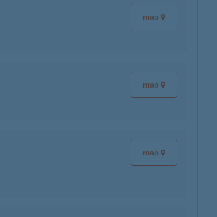
map
map
map