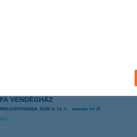
fa Egészségcentrum
lymár, Várhegyi út 1/b.
service:
 acceptance:
ails
FA ÉTEL HÁZHOZSZÁLLÍTÁS
RINCI, BEM J. U. 48.
service:
 acceptance:
ails
RFA VENDÉGHÁZ
ARNASZENTMÁRIA, EGRI U. 11.
service:
ails