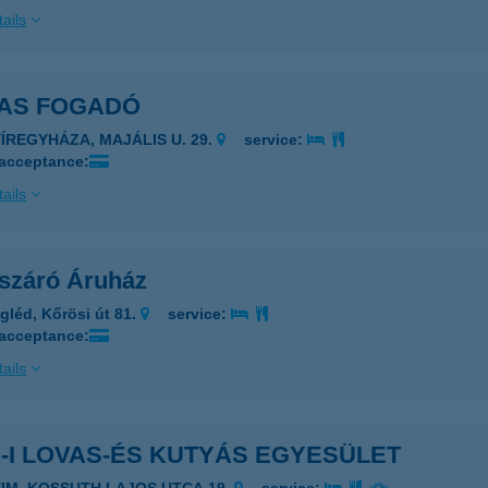
ails
LAS FOGADÓ
YÍREGYHÁZA, MAJÁLIS U. 29.
service:
 acceptance:
ails
ászáró Áruház
gléd, Kőrösi út 81.
service:
 acceptance:
ails
-I LOVAS-ÉS KUTYÁS EGYESÜLET