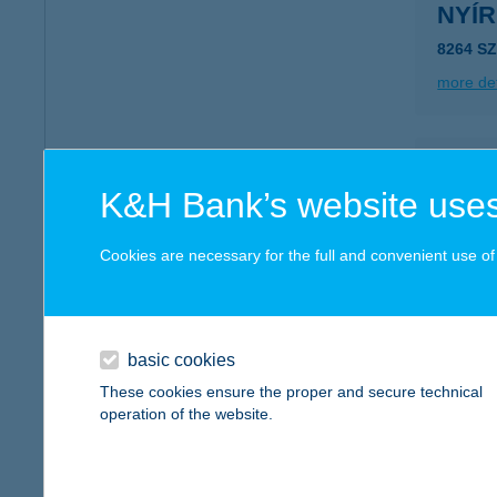
NYÍ
8264 S
more det
NYI
K&H Bank’s website uses
8719 B
type of
Cookies are necessary for the full and convenient use of t
more det
Nyír
basic cookies
9600 Sá
These cookies ensure the proper and secure technical
operation of the website.
more det