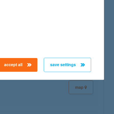
map
map
accept all
save settings
map