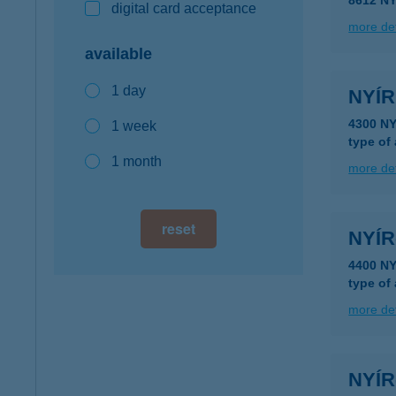
8612 N
digital card acceptance
more det
available
1 day
NYÍR
4300 N
1 week
type of
1 month
more det
reset
NYÍ
4400 N
type of
more det
NYÍ