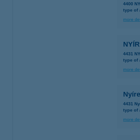
4400 N
type of
more det
NYÍ
type of
more det
Nyíre
4431 Ny
type of
more det