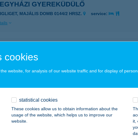
REGYHÁZI GYEREKÜDÜLŐ
ZIGLIGET, MAJÁLIS DOMB 0144/2 HRSZ.
service:
ails
RES KISVENDÉGLŐ
 cookies
ÖHÖNYE, FŐ U. 129.
service:
 acceptance:
he website, for analysis of our website traffic and for display of person
ails
fa Apartman
statistical cookies
rvár, Szatmár u. 17.
service:
These cookies allow us to obtain information about the
Th
usage of the website, which helps us to improve our
ac
ails
website.
it
yo
da