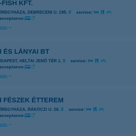
-FISH KFT.
YÍREGYHÁZA, DEBRECENI U. 195.
service:
 acceptance:
ails
I ÉS LÁNYAI BT
UDAPEST, HELTAI JENŐ TÉR 1.
service:
 acceptance:
ails
I FÉSZEK ÉTTEREM
YÍREGYHÁZA, RÁKÓCZI U. 26.
service:
 acceptance:
ails