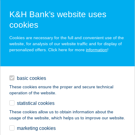
K&H Bank’s website uses
cookies
K&H SZÉP Card
Cookies are necessary for the full and convenient use of the
acceptance point finder
website, for analysis of our website traffic and for display of
personalized offers. Click here for more
information
!
loans
basic cookies
daily banking
These cookies ensure the proper and secure technical
operation of the website.
savings & investments
statistical cookies
merchant
company
address
digital services
These cookies allow us to obtain information about the
usage of the website, which helps us to improve our website.
contacts and tools
Mr T. Cripsy
marketing cookies