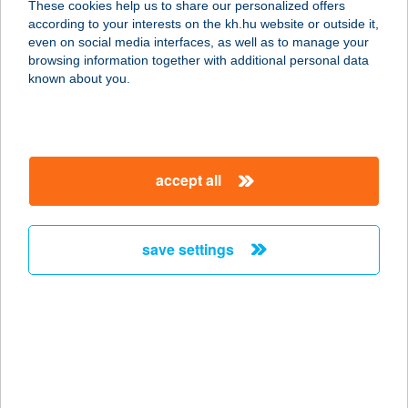
These cookies help us to share our personalized offers
9700 SZOMBATHELY, FŐ TÉR 16.
according to your interests on the kh.hu website or outside it,
service:
magyar
even on social media interfaces, as well as to manage your
type of acceptance:
browsing information together with additional personal data
more details
known about you.
Mr. T. Family
9700 SZOMBATHELY, VARASD U. 1.
accept all
service:
type of acceptance:
more details
save settings
Mr. T. Pláza
9700 SZOMBATHELY, KÖRMENDI ÚT
52-54.
service:
type of acceptance: