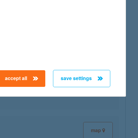
map
accept all
save settings
map
map