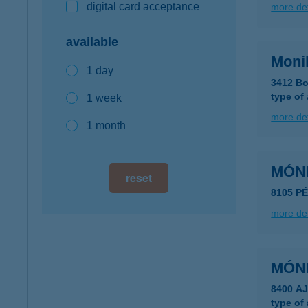
digital card acceptance
more det
available
Moni
1 day
3412 Bo
type of
1 week
more det
1 month
MÓN
reset
8105 PÉ
more det
MÓN
8400 AJ
type of