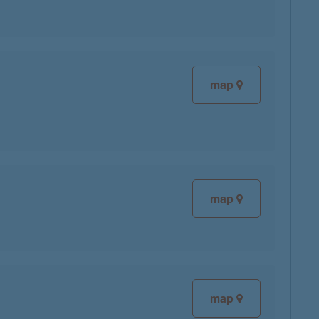
map
map
map