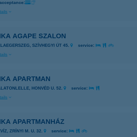
 acceptance:
ails
IKA AGAPE SZALON
ALAEGERSZEG, SZÍVHEGYI ÚT 45.
service:
ails
IKA APARTMAN
ALATONLELLE, HONVÉD U. 52.
service:
ails
IKA APARTMANHÁZ
VÍZ, ZRÍNYI M. U. 32.
service: