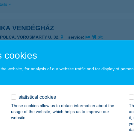
ails
IKA VENDÉGHÁZ
APOLCA, VÖRÖSMARTY U. 32.
service:
ails
 cookies
IKA VENDÉGHÁZ MÓRAHALOM
he website, for analysis of our website traffic and for display of person
ÓRAHALOM, SZEGEDI ÚT 98.
service:
ails
statistical cookies
These cookies allow us to obtain information about the
Th
ISÜTI CUKRÁSZDA
usage of the website, which helps us to improve our
ac
website.
it
YENESDIÁS, MADÁCH U. 46.
service:
yo
 acceptance:
da