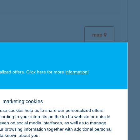
map
alized offers. Click here for more
information
!
map
marketing cookies
ese cookies help us to share our personalized offers
cording to your interests on the kh.hu website or outside
map
, even on social media interfaces, as well as to manage
ur browsing information together with additional personal
ta known about you.