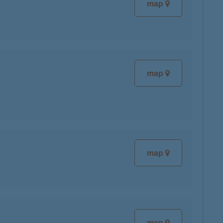
map
map
map
map