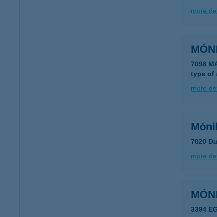
more det
MÓN
7098 M
type of
more det
Móni
7020 Du
more det
MÓN
3394 E