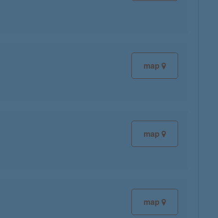
map
map
map