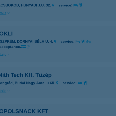
ÁCSBOKOD, HUNYADI J.U. 32.
service:
ails
OKLI
ESZPRÉM, DORNYAI BÉLA U. 4.
service:
 acceptance:
ails
ith Tech Kft. Tüzép
ongrád, Budai Nagy Antal u 65.
service:
ails
OPOLSNACK KFT