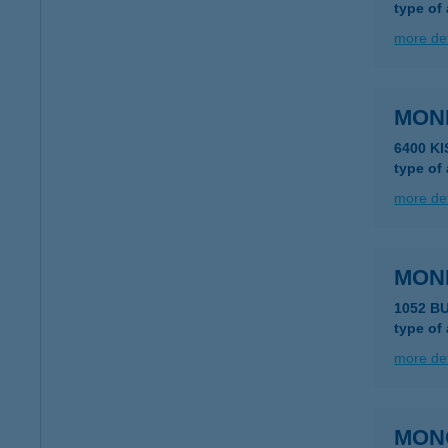
type of
more det
MON
6400 K
type of
more det
MON
1052 B
type of
more det
MON