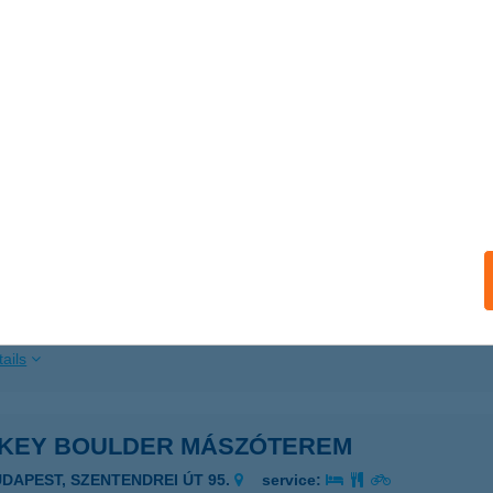
ails
ék Burger
dapest, Pesti út 170.
service:
 acceptance:
ails
KEY BOULDER KFT
DAPEST, JÓZSEF A. U. 29.
service:
 acceptance:
ails
KEY BOULDER MÁSZÓTEREM
UDAPEST, SZENTENDREI ÚT 95.
service: