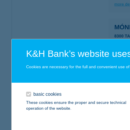
more det
MÓN
8300 T
more det
K&H Bank’s website uses
MÓN
Cookies are necessary for the full and convenient use of t
6782 M
more det
basic cookies
These cookies ensure the proper and secure technical
MÓN
operation of the website.
8315 G
type of