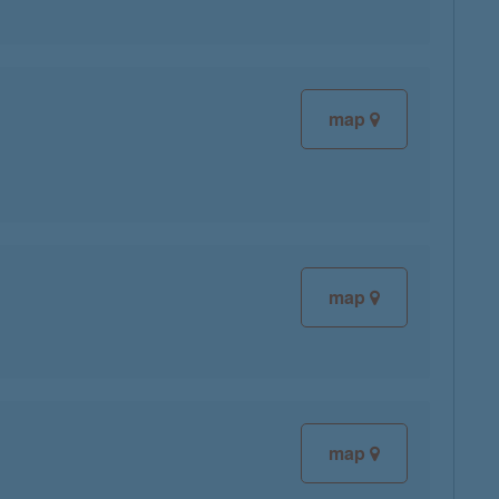
map
map
map