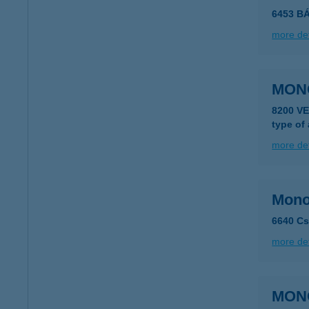
6453 B
more det
MON
8200 V
type of
more det
Monol
6640 Cs
more det
MON