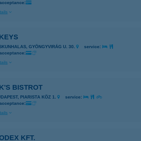
 acceptance:
ails
KEYS
ISKUNHALAS, GYÖNGYVIRÁG U. 30.
service:
 acceptance:
ails
K'S BISTROT
UDAPEST, PIARISTA KÖZ 1.
service:
 acceptance:
ails
ODEX KFT.