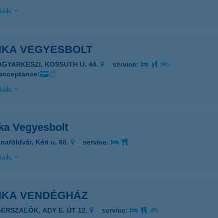
ails
IKA VEGYESBOLT
AGYARKESZI, KOSSUTH U. 44.
service:
 acceptance:
ails
ka Vegyesbolt
naföldvár, Kéri u. 68.
service:
ails
IKA VENDÉGHÁZ
GERSZALÓK, ADY E. ÚT 12.
service: