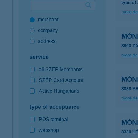
type of
Google Pay available first at K&H
more det
merchant
K&H mobilinfo
company
MÓN
address
8900 Z
more det
service
all SZÉP Merchants
MÓN
SZÉP Card Account
8638 B
Active Hungarians
more det
type of acceptance
POS terminal
MÓN
webshop
8380 HÉ