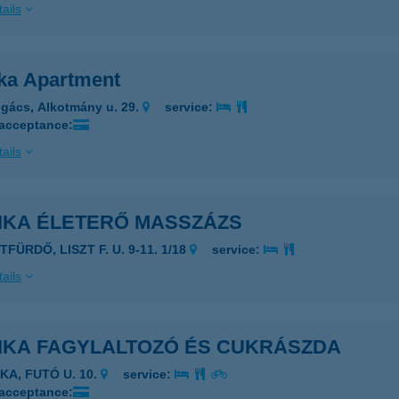
ails
ka Apartment
gács, Alkotmány u. 29.
service:
 acceptance:
ails
IKA ÉLETERŐ MASSZÁZS
TFÜRDŐ, LISZT F. U. 9-11. 1/18
service:
ails
IKA FAGYLALTOZÓ ÉS CUKRÁSZDA
KA, FUTÓ U. 10.
service:
 acceptance: